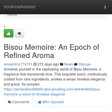
Home
bookmarkeasier
Togg
navi
Home
1
Bisou Memoire: An Epoch of
Refined Aroma
amaanihxr774791
272 days ago
News
Discuss
Immerse yourself in the captivating world of Bisou Memoire, a
fragrance that transcends time. This exquisite scent, meticulously
crafted from rare ingredients, evokes a sense timeless elegance
and grace. Its complex
https://deniseabe389865.aboutyoublog.com/46446466/bisou-
memoire-a-scent-of-timeless-elegance
Comments
Who Upvoted