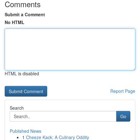
Comments
Submit a Comment
No HTML
HTML is disabled
Report Page
Search
Go
Published News
1
Cheeze Kack: A Culinary Oddity