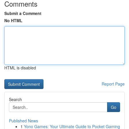
Comments
Submit a Comment
No HTML
HTML is disabled
Report Page
Search
Go
Published News
1
Yono Games: Your Ultimate Guide to Pocket Gaming