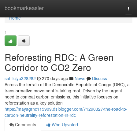
Home
bookmarkeasier
Togg
navi
Home
1
Reforesting RDC: A Green
Corridor to CO2 Zero
sahilcjyu328282
270 days ago
News
Discuss
Across the terrain of the Democratic Republic of Congo (DRC), a
transformative movement is taking root. Driven by the urgent
need to combat carbon emissions, this initiative focuses on
reforestation as a key solution
https://mayagrnc115909.dsiblogger.com/71290327/the-road-to-
carbon-neutrality-reforestation-in-rdc
Comments
Who Upvoted