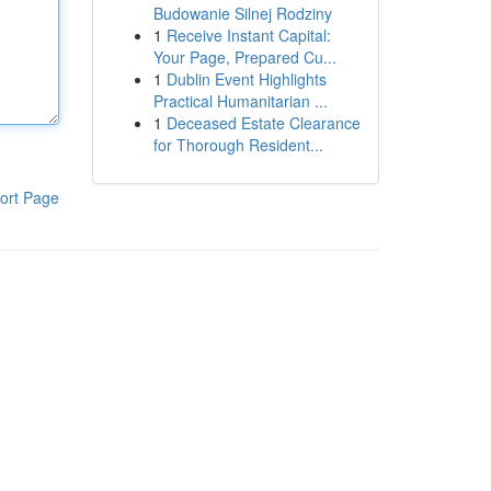
Budowanie Silnej Rodziny
1
Receive Instant Capital:
Your Page, Prepared Cu...
1
Dublin Event Highlights
Practical Humanitarian ...
1
Deceased Estate Clearance
for Thorough Resident...
ort Page