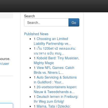
Search
Go
Published News
1
Choosing an Limited
Liability Partnership ve...
1
เว็บ 123bet v2 ทดลองเล่น:
แนวทาง ฉบับ สมบู...
1
Kobold Bard: Tiny Musician,
source.
Mighty Magic
m/user
1
View NFL Games: Catch
Birds vs. Niners L...
1
Auto Servicing & Solutions
in Guildford : Your...
1
20-voetscontainers kopen:
Nieuw & Tweedehands a...
1
Deutsch lernen in Freiburg:
Ihr Weg zum Erfolg!
1
Mama, Tata i Dziecko: