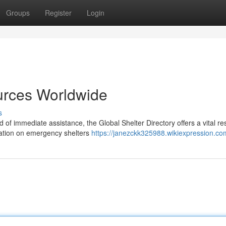
Groups
Register
Login
urces Worldwide
s
of immediate assistance, the Global Shelter Directory offers a vital re
mation on emergency shelters
https://janezckk325988.wikiexpression.co