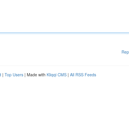
Rep
d
|
Top Users
| Made with
Kliqqi CMS
|
All RSS Feeds