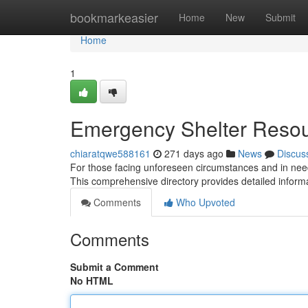
Home
bookmarkeasier
Home
New
Submit
Home
1
Emergency Shelter Reso
chiaratqwe588161
271 days ago
News
Discus
For those facing unforeseen circumstances and in need 
This comprehensive directory provides detailed infor
Comments
Who Upvoted
Comments
Submit a Comment
No HTML