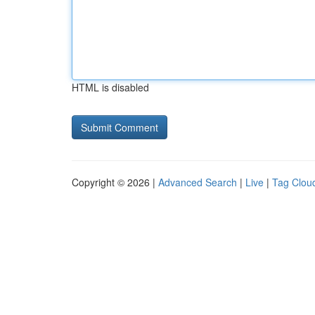
HTML is disabled
Copyright © 2026 |
Advanced Search
|
Live
|
Tag Clou