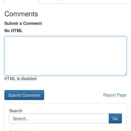
Comments
Submit a Comment
No HTML
HTML is disabled
Report Page
Search
Go