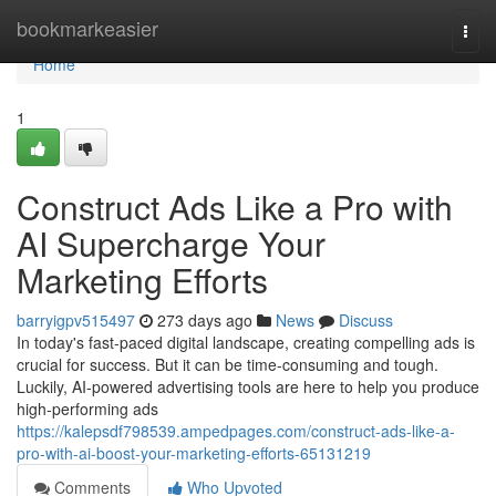
Home
bookmarkeasier
Togg
navi
Home
1
Construct Ads Like a Pro with
AI Supercharge Your
Marketing Efforts
barryigpv515497
273 days ago
News
Discuss
In today's fast-paced digital landscape, creating compelling ads is
crucial for success. But it can be time-consuming and tough.
Luckily, AI-powered advertising tools are here to help you produce
high-performing ads
https://kalepsdf798539.ampedpages.com/construct-ads-like-a-
pro-with-ai-boost-your-marketing-efforts-65131219
Comments
Who Upvoted