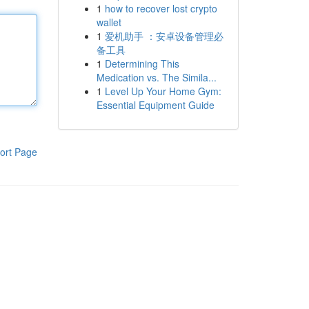
1
how to recover lost crypto
wallet
1
爱机助手 ：安卓设备管理必
备工具
1
Determining This
Medication vs. The Simila...
1
Level Up Your Home Gym:
Essential Equipment Guide
ort Page