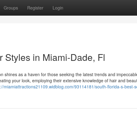
Groups
Register
Login
r Styles in Miami-Dade, Fl
alon shines as a haven for those seeking the latest trends and impeccabl
reating your look, employing their extensive knowledge of hair and beau
s://miamiattractions21109.widblog.com/93114181/south-florida-s-best-s