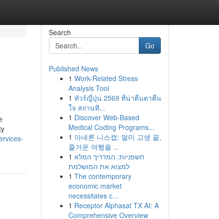
Search
Go
Published News
1
Work-Related Stress
Analysis Tool
1
ทัวร์ญี่ปุ่น 2569 ที่น่าตื่นตาตื่น
ใจ สถานที...
1
Discover Web-Based
e
Medical Coding Programs...
ty
1
아네론 니스캡: 멀미 고생 끝,
ervices-
즐거운 여행을 ...
1
חשפניות: המדריך המלא
למצוא את המושלמת
1
The contemporary
economic market
necessitates c...
1
Receptor Alphasat TX AI: A
Comprehensive Overview