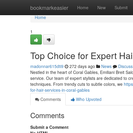
Home
bookmarkeasier
Home
New
Submit
Home
1
Top Choice for Expert Hai
madonnar615dti9
272 days ago
News
Discuss
Nestled in the heart of Coral Gables, Emiliani Breit S
service. Our team of expert stylists are dedicated to c
techniques. From trendy cuts to subtle colors, we
http
for-hair-services-in-coral-gables
Comments
Who Upvoted
Comments
Submit a Comment