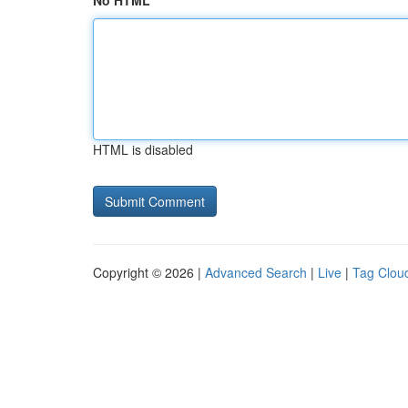
No HTML
HTML is disabled
Copyright © 2026 |
Advanced Search
|
Live
|
Tag Clou