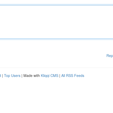
Rep
d
|
Top Users
| Made with
Kliqqi CMS
|
All RSS Feeds