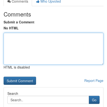
Comments
Who Upvoted
Comments
Submit a Comment
No HTML
HTML is disabled
Report Page
Search
Go