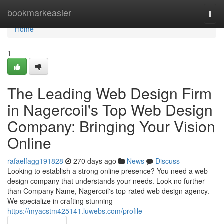
Home
bookmarkeasier
Togg
navi
Home
1
The Leading Web Design Firm
in Nagercoil's Top Web Design
Company: Bringing Your Vision
Online
rafaelfagg191828
270 days ago
News
Discuss
Looking to establish a strong online presence? You need a web
design company that understands your needs. Look no further
than Company Name, Nagercoil's top-rated web design agency.
We specialize in crafting stunning
https://myacstm425141.luwebs.com/profile