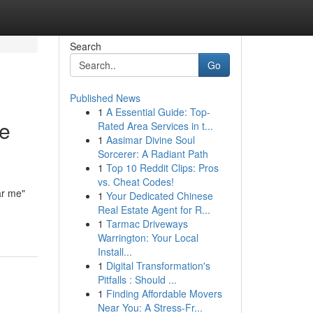
Search
Go
Published News
1
A Essential Guide: Top-
he
Rated Area Services in t...
1
Aasimar Divine Soul
Sorcerer: A Radiant Path
1
Top 10 Reddit Clips: Pros
vs. Cheat Codes!
ar me"
1
Your Dedicated Chinese
Real Estate Agent for R...
1
Tarmac Driveways
Warrington: Your Local
Install...
1
Digital Transformation's
Pitfalls : Should ...
1
Finding Affordable Movers
Near You: A Stress-Fr...