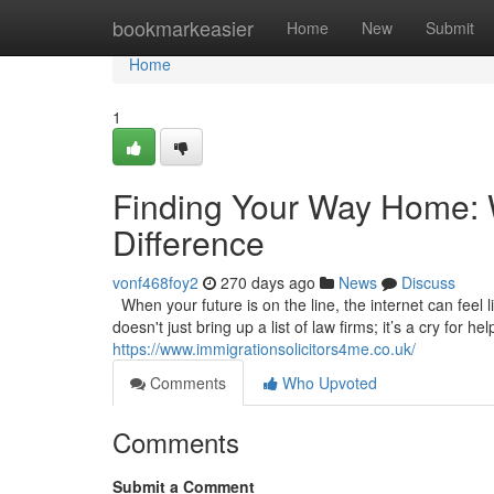
Home
bookmarkeasier
Home
New
Submit
Home
1
Finding Your Way Home: W
Difference
vonf468foy2
270 days ago
News
Discuss
When your future is on the line, the internet can feel l
doesn't just bring up a list of law firms; it’s a cry for 
https://www.immigrationsolicitors4me.co.uk/
Comments
Who Upvoted
Comments
Submit a Comment