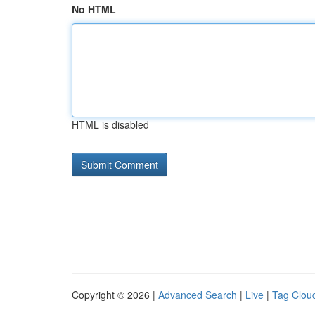
No HTML
HTML is disabled
Copyright © 2026 |
Advanced Search
|
Live
|
Tag Clou