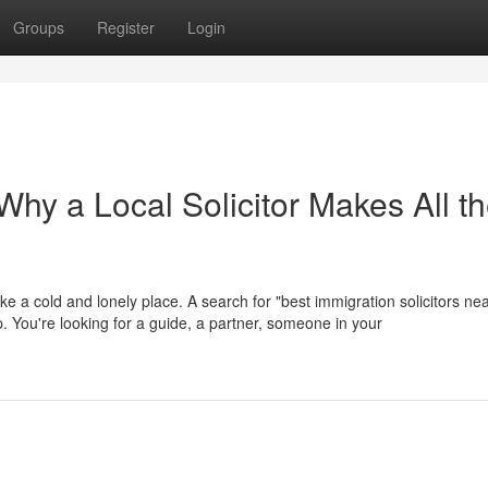
Groups
Register
Login
hy a Local Solicitor Makes All t
ike a cold and lonely place. A search for "best immigration solicitors ne
help. You're looking for a guide, a partner, someone in your