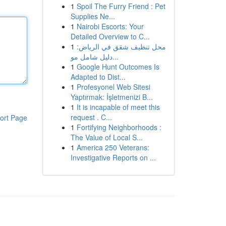
1
Spoil The Furry Friend : Pet
Supplies Ne...
1
Nairobi Escorts: Your
Detailed Overview to C...
1
محل تنظيف شقق في الرياض:
دليل شامل مو...
1
Google Hunt Outcomes Is
Adapted to Dist...
1
Profesyonel Web Sitesi
Yaptırmak: İşletmenizi B...
1
It is incapable of meet this
request . C...
ort Page
1
Fortifying Neighborhoods :
The Value of Local S...
1
America 250 Veterans:
Investigative Reports on ...