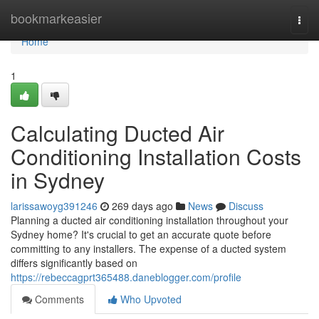
Home
bookmarkeasier
Togg
navi
Home
1
Calculating Ducted Air
Conditioning Installation Costs
in Sydney
larissawoyg391246
269 days ago
News
Discuss
Planning a ducted air conditioning installation throughout your
Sydney home? It's crucial to get an accurate quote before
committing to any installers. The expense of a ducted system
differs significantly based on
https://rebeccagprt365488.daneblogger.com/profile
Comments
Who Upvoted