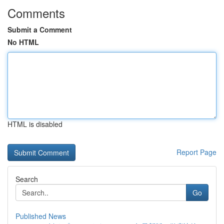
Comments
Submit a Comment
No HTML
HTML is disabled
Report Page
Search
Go
Published News