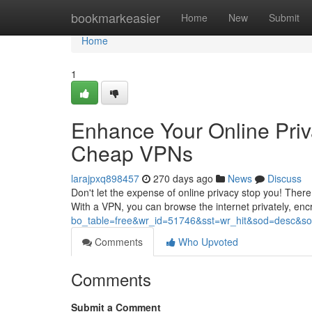
Home
bookmarkeasier
Home
New
Submit
Home
1
Enhance Your Online Priv
Cheap VPNs
larajpxq898457
270 days ago
News
Discuss
Don't let the expense of online privacy stop you! There
With a VPN, you can browse the internet privately, enc
bo_table=free&wr_id=51746&sst=wr_hit&sod=desc&
Comments
Who Upvoted
Comments
Submit a Comment