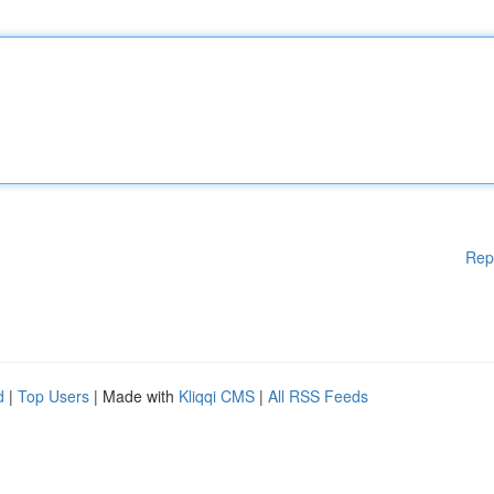
Rep
d
|
Top Users
| Made with
Kliqqi CMS
|
All RSS Feeds