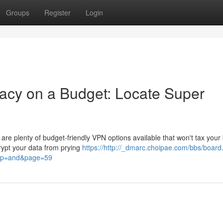
Groups
Register
Login
acy on a Budget: Locate Super
 are plenty of budget-friendly VPN options available that won't tax your
rypt your data from prying
https://http://_dmarc.choipae.com/bbs/boar
sop=and&page=59