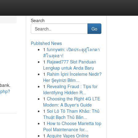
Search
Go
Published News
1
funnywin: เปิดประตูสู่โลกคา
สิโนสุดฮา!
1
Rajawd777 Slot Panduan
Lengkap untuk Anda Baru
1
Rahim İçini İnceleme Nedir?
Her Şeyinizi Bilm...
 bank.
1
Revealing Fraud : Tips for
d.php?
Identifying Hidden R...
1
Choosing the Right 4G LTE
Modem: A Buyer's Guide
1
Soi Lô Tô Tham Khảo: Thủ
Thuật Bạch Thủ Bản...
1
How to Choose Marietta top
Pool Maintenance for...
1
Acquire Vapes Online