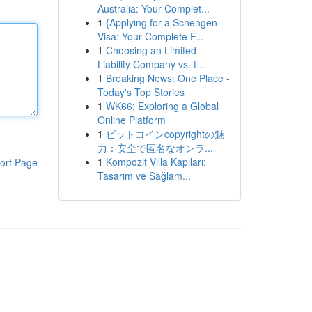
Australia: Your Complet...
1
{Applying for a Schengen
Visa: Your Complete F...
1
Choosing an Limited
Liability Company vs. t...
1
Breaking News: One Place -
Today's Top Stories
1
WK66: Exploring a Global
Online Platform
1
ビットコインcopyrightの魅
力：安全で匿名なオンラ...
1
Kompozit Villa Kapıları:
ort Page
Tasarım ve Sağlam...