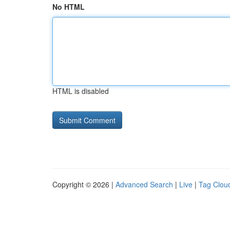
No HTML
HTML is disabled
Copyright © 2026 |
Advanced Search
|
Live
|
Tag Clou