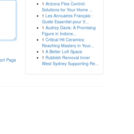
1
Arizona Flea Control:
Solutions for Your Home ...
1
Les Annuaires Français :
Guide Essentiel pour V...
1
Audrey Davis: A Promising
Figure in Indone...
1
Critical Hit Ceramics:
Reaching Mastery in Your...
1
A Better Loft Space
1
Rubbish Removal Inner
ort Page
West Sydney Supporting Re...