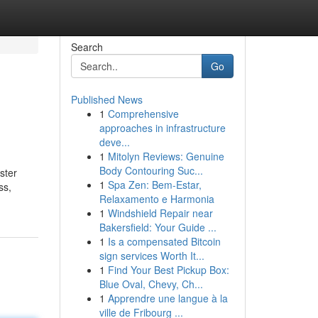
Search
Go
Published News
1
Comprehensive
approaches in infrastructure
deve...
1
Mitolyn Reviews: Genuine
Body Contouring Suc...
ster
1
Spa Zen: Bem-Estar,
ss,
Relaxamento e Harmonia
1
Windshield Repair near
Bakersfield: Your Guide ...
1
Is a compensated Bitcoin
sign services Worth It...
1
Find Your Best Pickup Box:
Blue Oval, Chevy, Ch...
1
Apprendre une langue à la
ville de Fribourg ...