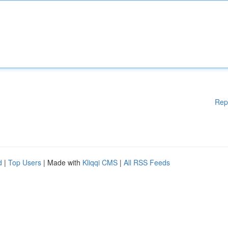
Rep
d
|
Top Users
| Made with
Kliqqi CMS
|
All RSS Feeds