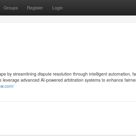
Groups
Register
Login
ape by streamlining dispute resolution through intelligent automation, fa
e leverage advanced AI-powered arbitration systems to enhance fairne
aw.com/