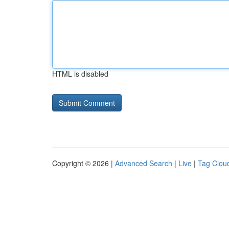
HTML is disabled
Copyright © 2026 |
Advanced Search
|
Live
|
Tag Clou