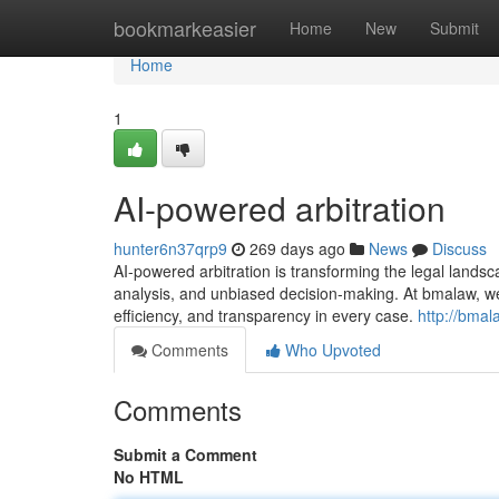
Home
bookmarkeasier
Home
New
Submit
Home
1
AI-powered arbitration
hunter6n37qrp9
269 days ago
News
Discuss
AI-powered arbitration is transforming the legal landsc
analysis, and unbiased decision-making. At bmalaw, w
efficiency, and transparency in every case.
http://bmal
Comments
Who Upvoted
Comments
Submit a Comment
No HTML