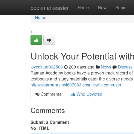
Home
bookmarkeasier
Home
New
Submit
Home
1
Unlock Your Potential w
joycektuq062508
269 days ago
News
Discuss
Raman Academy books have a proven track record of 
textbooks and study materials cater the diverse needs o
https://barbarazmyl807983.cosmicwiki.com/user
Comments
Who Upvoted
Comments
Submit a Comment
No HTML