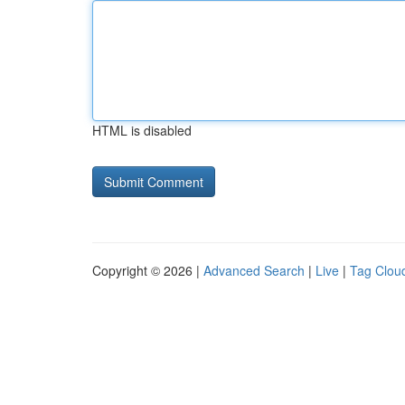
HTML is disabled
Copyright © 2026 |
Advanced Search
|
Live
|
Tag Clou