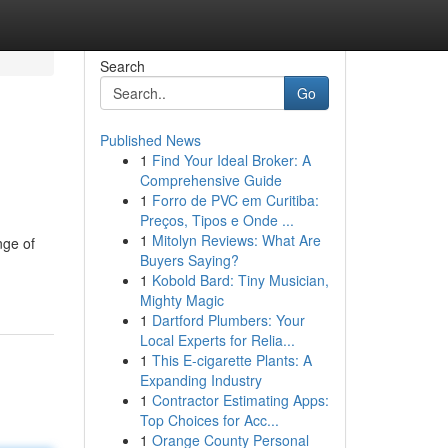
Search
Go
Published News
1
Find Your Ideal Broker: A
Comprehensive Guide
1
Forro de PVC em Curitiba:
Preços, Tipos e Onde ...
1
Mitolyn Reviews: What Are
nge of
Buyers Saying?
1
Kobold Bard: Tiny Musician,
Mighty Magic
1
Dartford Plumbers: Your
Local Experts for Relia...
1
This E-cigarette Plants: A
Expanding Industry
1
Contractor Estimating Apps:
Top Choices for Acc...
1
Orange County Personal