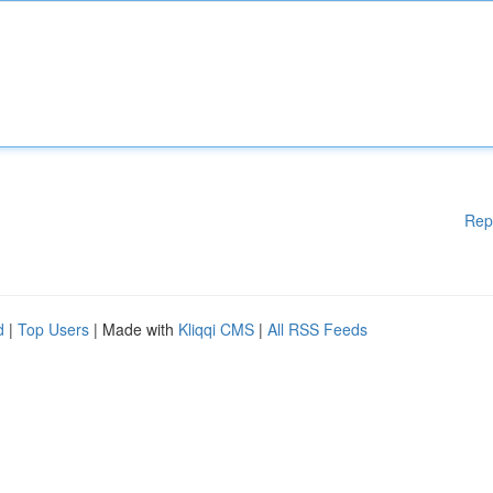
Rep
d
|
Top Users
| Made with
Kliqqi CMS
|
All RSS Feeds