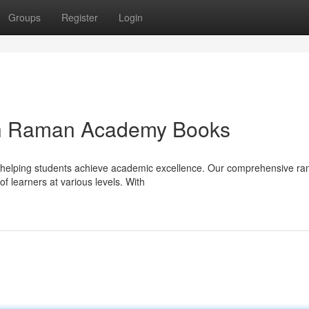
Groups
Register
Login
ith Raman Academy Books
helping students achieve academic excellence. Our comprehensive ra
f learners at various levels. With