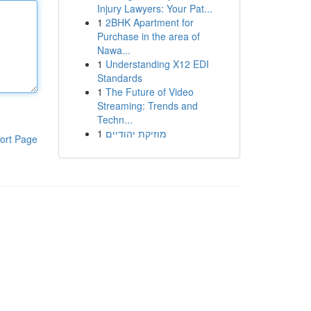
Injury Lawyers: Your Pat...
1
2BHK Apartment for
Purchase in the area of
Nawa...
1
Understanding X12 EDI
Standards
1
The Future of Video
Streaming: Trends and
Techn...
1
מוזיקת יהודיים
ort Page