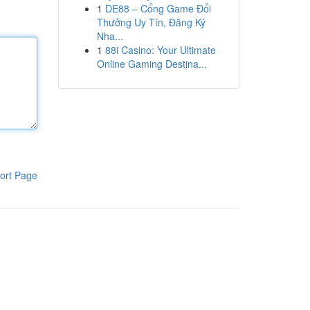
1
DE88 – Cổng Game Đổi
Thưởng Uy Tín, Đăng Ký
Nha...
1
88i Casino: Your Ultimate
Online Gaming Destina...
ort Page