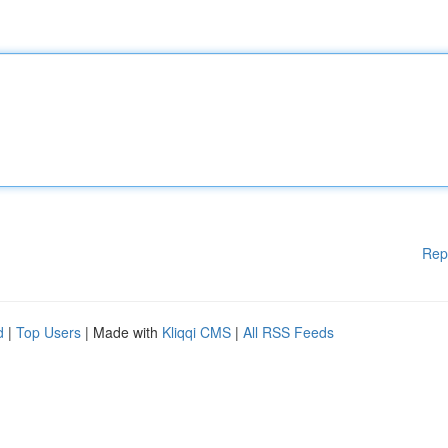
Rep
d
|
Top Users
| Made with
Kliqqi CMS
|
All RSS Feeds