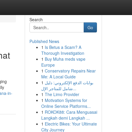
Search
Go
Published News
1
Is Betus a Scam? A
hat
Thorough Investigation
1
Buy Muha meds vape
Europe
1
Conservatory Repairs Near
Me: A Local Guide
ging
1
بوابات الدفع الإلكتروني: دليل
lly
شامل للمتاجر الإل...
ana-in-
1
The Limo Provider
1
Motivation Systems for
Online Service Platforms...
1
ROKOK88: Cara Menguasai
Langkah demi Langkah ...
1
Electric Bikes: Your Ultimate
City Journey