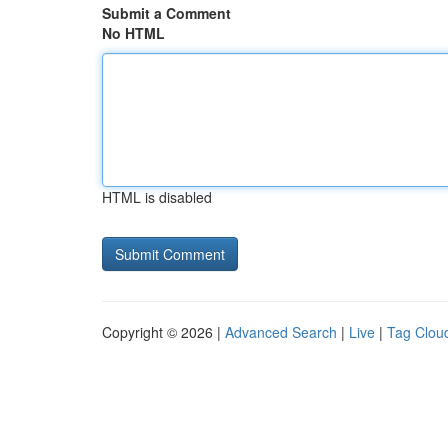
Submit a Comment
No HTML
HTML is disabled
Copyright © 2026 |
Advanced Search
|
Live
|
Tag Clou