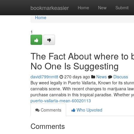
Home
bookmarkeasier
Home
New
Submit
Home
1
The Fact About where to b
No One Is Suggesting
davidi799nmt8
270 days ago
News
Discuss
Buy weed legally in Puerto Vallarta, Known for its stun
cannabis scene. With recent changes to marijuana laws
purchase cannabis in this tropical paradise. Whether 
puerto-vallarta-mean-60020113
Comments
Who Upvoted
Comments