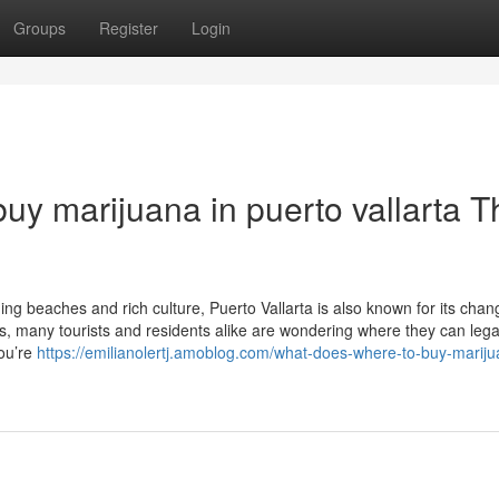
Groups
Register
Login
uy marijuana in puerto vallarta T
ning beaches and rich culture, Puerto Vallarta is also known for its chan
, many tourists and residents alike are wondering where they can lega
you’re
https://emilianolertj.amoblog.com/what-does-where-to-buy-mariju