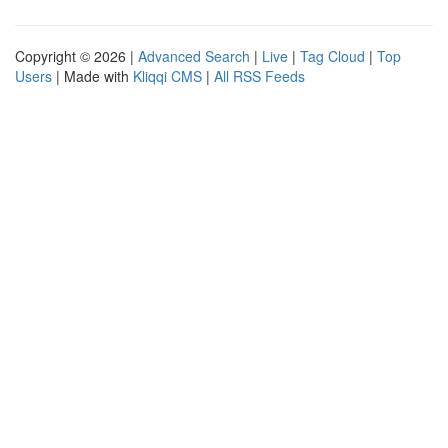
Copyright © 2026 |
Advanced Search
|
Live
|
Tag Cloud
|
Top
Users
| Made with
Kliqqi CMS
|
All RSS Feeds