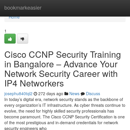
Home
bookmarkeasier
Home
1
Cisco CCNP Security Training
in Bangalore – Advance Your
Network Security Career with
IP4 Networkers
josephu840tql2
272 days ago
News
Discuss
In today’s digital era, network security stands as the backbone of
every organization’s IT infrastructure. As cyber threats continue to
evolve, the need for highly skilled security professionals has
become paramount. The Cisco CCNP Security Certification is one
of the most prestigious and in-demand credentials for network
security engineers who