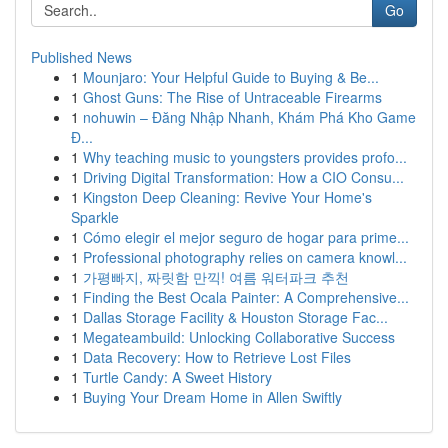
Go
Published News
1
Mounjaro: Your Helpful Guide to Buying & Be...
1
Ghost Guns: The Rise of Untraceable Firearms
1
nohuwin – Đăng Nhập Nhanh, Khám Phá Kho Game
Đ...
1
Why teaching music to youngsters provides profo...
1
Driving Digital Transformation: How a CIO Consu...
1
Kingston Deep Cleaning: Revive Your Home's
Sparkle
1
Cómo elegir el mejor seguro de hogar para prime...
1
Professional photography relies on camera knowl...
1
가평빠지, 짜릿함 만끽! 여름 워터파크 추천
1
Finding the Best Ocala Painter: A Comprehensive...
1
Dallas Storage Facility & Houston Storage Fac...
1
Megateambuild: Unlocking Collaborative Success
1
Data Recovery: How to Retrieve Lost Files
1
Turtle Candy: A Sweet History
1
Buying Your Dream Home in Allen Swiftly