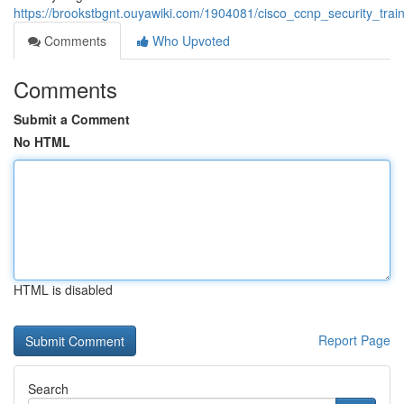
https://brookstbgnt.ouyawiki.com/1904081/cisco_ccnp_security_trai
Comments
Who Upvoted
Comments
Submit a Comment
No HTML
HTML is disabled
Report Page
Search