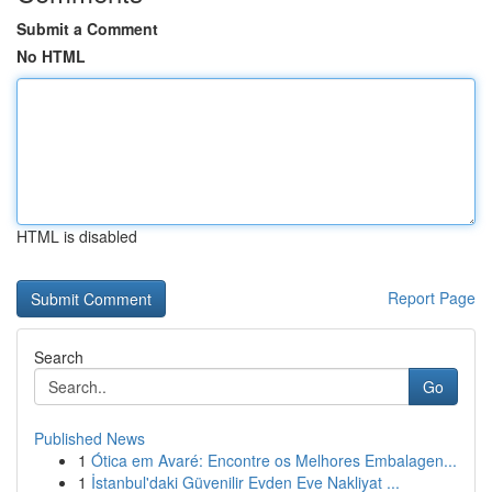
Submit a Comment
No HTML
HTML is disabled
Report Page
Search
Go
Published News
1
Ótica em Avaré: Encontre os Melhores Embalagen...
1
İstanbul'daki Güvenilir Evden Eve Nakliyat ...