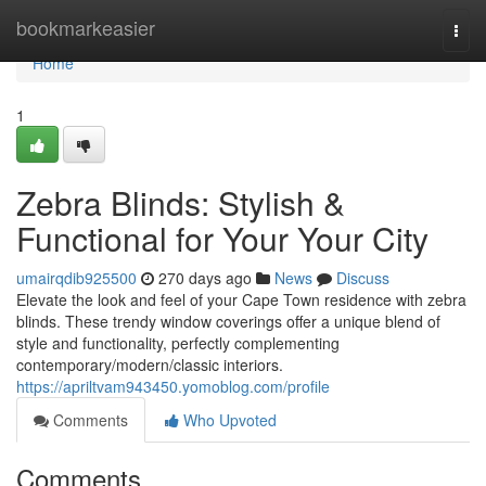
Home
bookmarkeasier
Togg
navi
Home
1
Zebra Blinds: Stylish &
Functional for Your Your City
umairqdib925500
270 days ago
News
Discuss
Elevate the look and feel of your Cape Town residence with zebra
blinds. These trendy window coverings offer a unique blend of
style and functionality, perfectly complementing
contemporary/modern/classic interiors.
https://apriltvam943450.yomoblog.com/profile
Comments
Who Upvoted
Comments