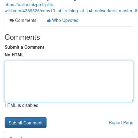
https://dallasmizpe.fliplife-
wiki.com/4389526/cehv13_ai_training_at_ip4_networkers_master_the_
Comments
Who Upvoted
Comments
Submit a Comment
No HTML
HTML is disabled
Report Page