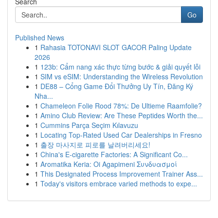
Search
Go
Published News
1
Rahasia TOTONAVI SLOT GACOR Paling Update
2026
1
123b: Cẩm nang xác thực từng bước & giải quyết lỗi
1
SIM vs eSIM: Understanding the Wireless Revolution
1
DE88 – Cổng Game Đổi Thưởng Uy Tín, Đăng Ký
Nha...
1
Chameleon Folie Rood 78%: De Ultieme Raamfolie?
1
Amino Club Review: Are These Peptides Worth the...
1
Cummins Parça Seçim Kılavuzu
1
Locating Top-Rated Used Car Dealerships in Fresno
1
출장 마사지로 피로를 날려버리세요!
1
China's E-cigarette Factories: A Significant Co...
1
Aromatika Keria: Oi Agapimeni Συνδυασμοί
1
This Designated Process Improvement Trainer Ass...
1
Today's visitors embrace varied methods to expe...