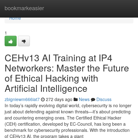
Home
bookmarkeasier
Home
1
CEHv13 AI Training at IP4
Networkers: Master the Future
of Ethical Hacking with
Artificial Intelligence
zbigniewm666iat7
272 days ago
News
Discuss
In today’s rapidly evolving digital world, cybersecurity is no longer
just about defending against known threats—it’s about predicting
and countering emerging ones. The Certified Ethical Hacker
(CEH) certification, developed by EC-Council, has long been a
benchmark for cybersecurity professionals. With the introduction
of CEHv13 AI, the program takes a giant