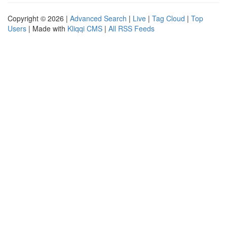
Copyright © 2026 |
Advanced Search
|
Live
|
Tag Cloud
|
Top
Users
| Made with
Kliqqi CMS
|
All RSS Feeds