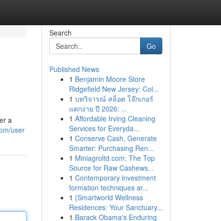
Search
Go
Published News
1
Benjamin Moore Store
Ridgefield New Jersey: Col...
1
บทวิจารณ์ สล็อต โจ๊กเกอร์
แตกง่าย ปี 2026: ...
1
Affordable Irving Cleaning
er a
Services for Everyda...
com/user
1
Conserve Cash, Generate
Smarter: Purchasing Ren...
1
Miniagroltd.com: The Top
Source for Raw Cashews...
1
Contemporary investment
formation techniques ar...
1
{Smartworld Wellness
Residences: Your Sanctuary...
1
Barack Obama's Enduring