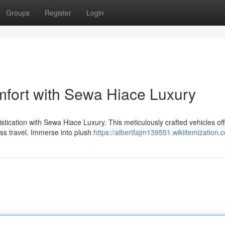
Groups
Register
Login
mfort with Sewa Hiace Luxury
tication with Sewa Hiace Luxury. This meticulously crafted vehicles off
ess travel. Immerse into plush
https://albertfajm139551.wikiitemization.