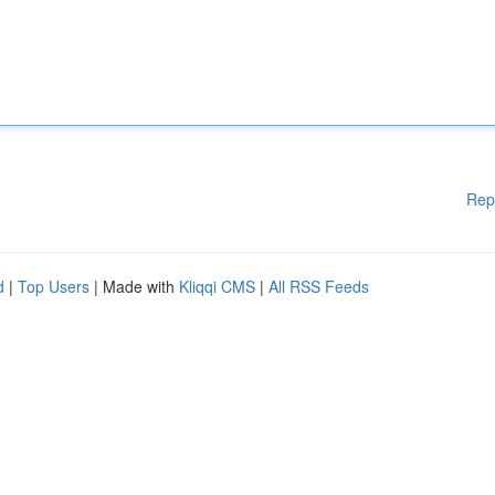
Rep
d
|
Top Users
| Made with
Kliqqi CMS
|
All RSS Feeds