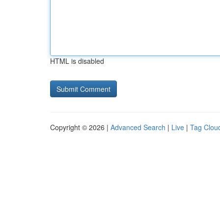
HTML is disabled
Copyright © 2026 |
Advanced Search
|
Live
|
Tag Clou