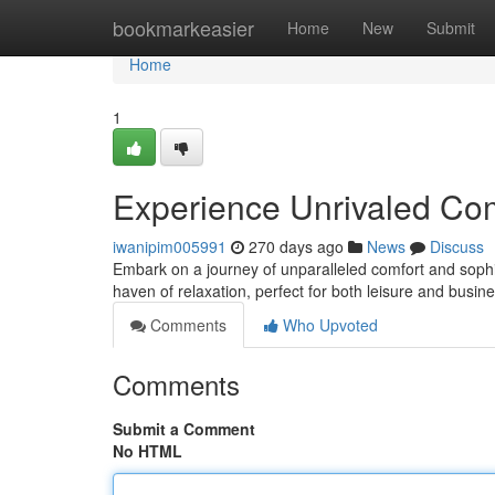
Home
bookmarkeasier
Home
New
Submit
Home
1
Experience Unrivaled Co
iwanipim005991
270 days ago
News
Discuss
Embark on a journey of unparalleled comfort and sophis
haven of relaxation, perfect for both leisure and busin
Comments
Who Upvoted
Comments
Submit a Comment
No HTML