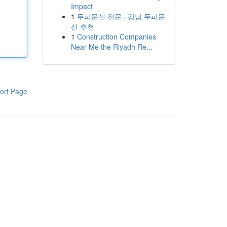
Impact
1
두피문신 전문 , 강남 두피문
신 추천
1
Construction Companies
Near Me the Riyadh Re...
ort Page