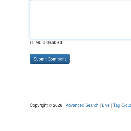
HTML is disabled
Copyright © 2026 |
Advanced Search
|
Live
|
Tag Clou