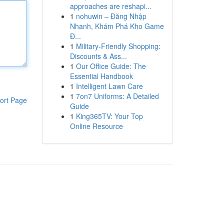
approaches are reshapi...
1
nohuwin – Đăng Nhập
Nhanh, Khám Phá Kho Game
Đ...
1
Military-Friendly Shopping:
Discounts & Ass...
1
Our Office Guide: The
Essential Handbook
1
Intelligent Lawn Care
1
7on7 Uniforms: A Detailed
ort Page
Guide
1
King365TV: Your Top
Online Resource