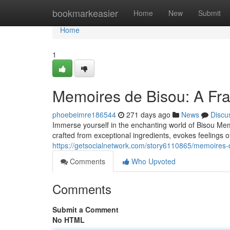
Home
bookmarkeasier
Home
New
Submit
Home
1
Memoires de Bisou: A Fr
phoebeimre186544
271 days ago
News
Discu
Immerse yourself in the enchanting world of Bisou Memo
crafted from exceptional ingredients, evokes feelings o
https://getsocialnetwork.com/story6110865/memoires-
Comments
Who Upvoted
Comments
Submit a Comment
No HTML