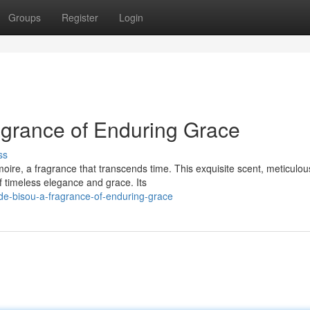
Groups
Register
Login
agrance of Enduring Grace
ss
ire, a fragrance that transcends time. This exquisite scent, meticulou
f timeless elegance and grace. Its
de-bisou-a-fragrance-of-enduring-grace