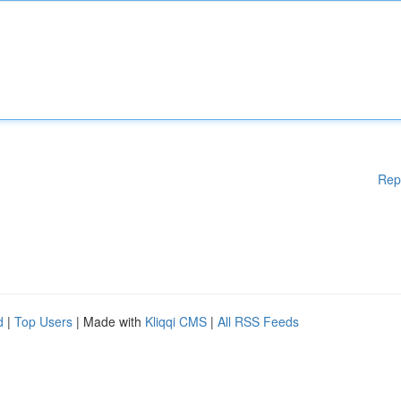
Rep
d
|
Top Users
| Made with
Kliqqi CMS
|
All RSS Feeds