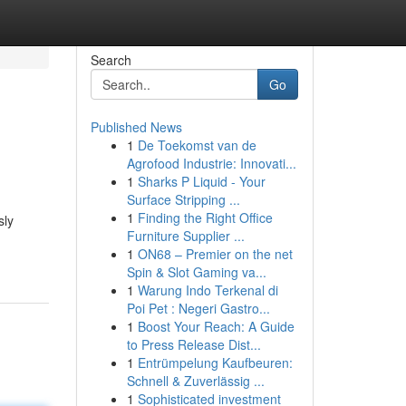
Search
Go
Published News
1
De Toekomst van de
Agrofood Industrie: Innovati...
1
Sharks P Liquid - Your
Surface Stripping ...
1
Finding the Right Office
sly
Furniture Supplier ...
1
ON68 – Premier on the net
Spin & Slot Gaming va...
1
Warung Indo Terkenal di
Poi Pet : Negeri Gastro...
1
Boost Your Reach: A Guide
to Press Release Dist...
1
Entrümpelung Kaufbeuren:
Schnell & Zuverlässig ...
1
Sophisticated investment