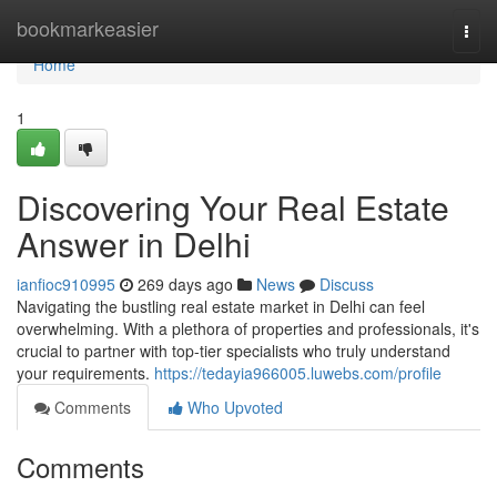
Home
bookmarkeasier
Togg
navi
Home
1
Discovering Your Real Estate
Answer in Delhi
ianfioc910995
269 days ago
News
Discuss
Navigating the bustling real estate market in Delhi can feel
overwhelming. With a plethora of properties and professionals, it's
crucial to partner with top-tier specialists who truly understand
your requirements.
https://tedayia966005.luwebs.com/profile
Comments
Who Upvoted
Comments