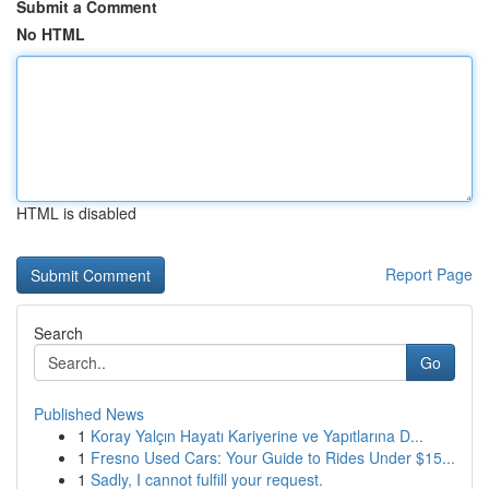
Submit a Comment
No HTML
HTML is disabled
Report Page
Search
Go
Published News
1
Koray Yalçın Hayatı Kariyerine ve Yapıtlarına D...
1
Fresno Used Cars: Your Guide to Rides Under $15...
1
Sadly, I cannot fulfill your request.