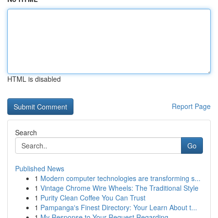
HTML is disabled
Report Page
Search
Go
Published News
1
Modern computer technologies are transforming s...
1
Vintage Chrome Wire Wheels: The Traditional Style
1
Purity Clean Coffee You Can Trust
1
Pampanga's Finest Directory: Your Learn About t...
1
My Response to Your Request Regarding