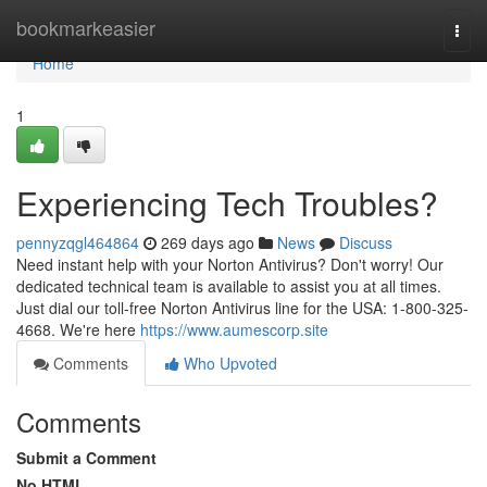
Home
bookmarkeasier
Togg
navi
Home
1
Experiencing Tech Troubles?
pennyzqgl464864
269 days ago
News
Discuss
Need instant help with your Norton Antivirus? Don't worry! Our
dedicated technical team is available to assist you at all times.
Just dial our toll-free Norton Antivirus line for the USA: 1-800-325-
4668. We're here
https://www.aumescorp.site
Comments
Who Upvoted
Comments
Submit a Comment
No HTML