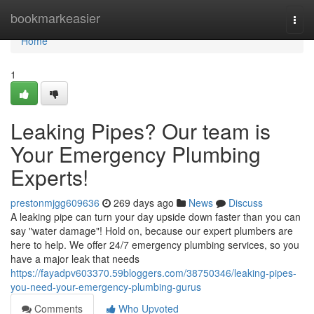
Home
bookmarkeasier
Togg
navi
Home
1
Leaking Pipes? Our team is
Your Emergency Plumbing
Experts!
prestonmjgg609636
269 days ago
News
Discuss
A leaking pipe can turn your day upside down faster than you can
say "water damage"! Hold on, because our expert plumbers are
here to help. We offer 24/7 emergency plumbing services, so you
have a major leak that needs
https://fayadpv603370.59bloggers.com/38750346/leaking-pipes-
you-need-your-emergency-plumbing-gurus
Comments
Who Upvoted