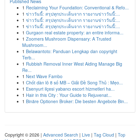
Published News
1
Reclaiming Your Foundation: Conventional & Refo...
1
ข่าววันนี้: สรุปทุกประเด็นจาก รายงานข่าววันนี้:...
1
ข่าววันนี้: สรุปทุกประเด็นจาก รายงานข่าววันนี้:...
1
ข่าววันนี้: สรุปทุกประเด็นจาก รายงานข่าววันนี้:...
1
Gurgaon real estate property: an entire informa...
1
Zoomers Mushroom Dispensary: A Trusted
Mushroom...
1
Belawantoto: Panduan Lengkap dan copyright
Terb...
1
Rubbish Removal Inner West Aiding Manage Big
Re...
1
Next Wave Fambo
1
Chốt dàn lô 8 số MB – Giải Đề Song Thủ : Mẹo...
1
Esenyurt ilçesi yabancı escort hizmetleri ha...
1
Hair in this City : Your Guide to Rejuvenat...
1
Binäre Optionen Broker: Die besten Angebote Bin...
Copyright © 2026 |
Advanced Search
|
Live
|
Tag Cloud
|
Top