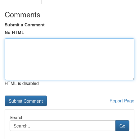
Comments
Submit a Comment
No HTML
HTML is disabled
Report Page
Search
Go