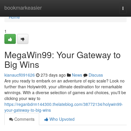
Home
bookmarkeasier
Togg
navi
Home
1
MegaWin99: Your Gateway to
Big Wins
kianaucfl091626
273 days ago
News
Discuss
Are you ready to embark on an adventure of epic scale? Look no
further than Holywin99, your ultimate destination for remarkable
winnings. With a diverse selection of games and choices, you'll be
clicking your way to
https://reganbdrm144300.thelateblog.com/38772134/holywin99-
your-gateway-to-big-wins
Comments
Who Upvoted