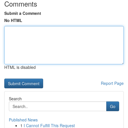
Comments
Submit a Comment
No HTML
HTML is disabled
Report Page
Search
Go
Published News
1
I Cannot Fulfill This Request