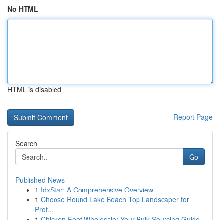
No HTML
HTML is disabled
Report Page
Search
Go
Published News
1
IdxStar: A Comprehensive Overview
1
Choose Round Lake Beach Top Landscaper for
Prof...
1
Chicken Feet Wholesale: Your Bulk Sourcing Guide