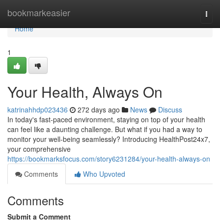
Home
bookmarkeasier
Togg
navi
Home
1
Your Health, Always On
katrinahhdp023436
272 days ago
News
Discuss
In today's fast-paced environment, staying on top of your health
can feel like a daunting challenge. But what if you had a way to
monitor your well-being seamlessly? Introducing HealthPost24x7,
your comprehensive
https://bookmarksfocus.com/story6231284/your-health-always-on
Comments
Who Upvoted
Comments
Submit a Comment