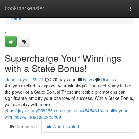
Home
bookmarkeasier
Togg
navi
Home
1
Supercharge Your Winnings
with a Stake Bonus!
blancheqyar122571
270 days ago
News
Discuss
Are you excited to explode your winnings? Then get ready to tap
the power of a Stake Bonus! These incredible promotions can
significantly amplify your chances of success. With a Stake Bonus,
you can play with more
https://joyceoudy758553.csublogs.com/45454616/amplify-your-
winnings-with-a-stake-bonus
Comments
Who Upvoted