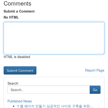
Comments
Submit a Comment
No HTML
HTML is disabled
Report Page
Search
Go
Published News
1
웹 페이지 만들기 성공적인 사이트 구축을 위한...