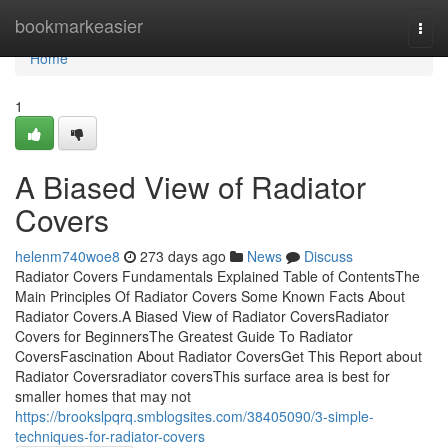
Home
bookmarkeasier
Togg
navi
Home
1
A Biased View of Radiator
Covers
helenm740woe8
273 days ago
News
Discuss
Radiator Covers Fundamentals Explained Table of ContentsThe
Main Principles Of Radiator Covers Some Known Facts About
Radiator Covers.A Biased View of Radiator CoversRadiator
Covers for BeginnersThe Greatest Guide To Radiator
CoversFascination About Radiator CoversGet This Report about
Radiator Coversradiator coversThis surface area is best for
smaller homes that may not
https://brookslpqrq.smblogsites.com/38405090/3-simple-
techniques-for-radiator-covers