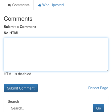
Comments
Who Upvoted
Comments
Submit a Comment
No HTML
HTML is disabled
Report Page
Search
Go