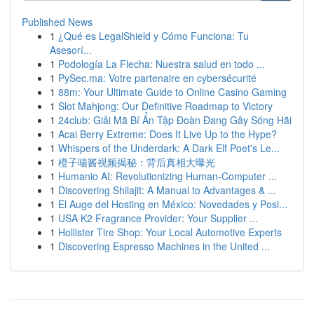
Published News
1
¿Qué es LegalShield y Cómo Funciona: Tu
Asesorí...
1
Podología La Flecha: Nuestra salud en todo ...
1
PySec.ma: Votre partenaire en cybersécurité
1
88m: Your Ultimate Guide to Online Casino Gaming
1
Slot Mahjong: Our Definitive Roadmap to Victory
1
24club: Giải Mã Bí Ẩn Tập Đoàn Đang Gây Sóng Hãi
1
Acai Berry Extreme: Does It Live Up to the Hype?
1
Whispers of the Underdark: A Dark Elf Poet's Le...
1
橙子喵酱视频揭秘：背后真相大曝光
1
Humanio AI: Revolutionizing Human-Computer ...
1
Discovering Shilajit: A Manual to Advantages & ...
1
El Auge del Hosting en México: Novedades y Posi...
1
USA K2 Fragrance Provider: Your Supplier ...
1
Hollister Tire Shop: Your Local Automotive Experts
1
Discovering Espresso Machines in the United ...