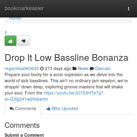
Home
bookmarkeasier
Togg
navi
Home
1
Drop It Low Bassline Bonanza
reganrksa963625
273 days ago
News
Discuss
Prepare your booty for a sonic explosion as we delve into the
world of sick basslines. This ain't no ordinary jam session; we're
droppin' down deep, exploring groove masters that will shake
your soul. From the
https://youtu.be/JU753hfTe7g?
si=G3Ig241w29xbarIm
Comments
Who Upvoted
Comments
Submit a Comment