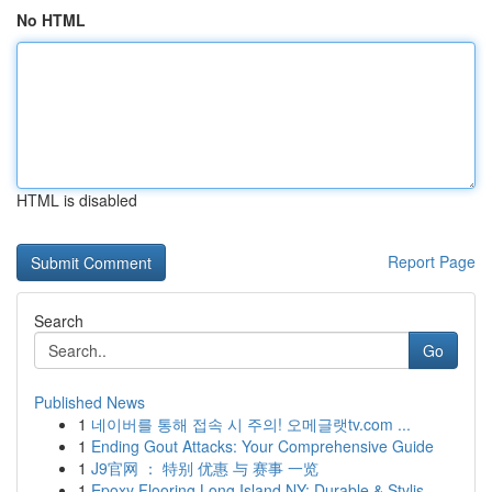
No HTML
HTML is disabled
Report Page
Search
Go
Published News
1
네이버를 통해 접속 시 주의! 오메글랫tv.com ...
1
Ending Gout Attacks: Your Comprehensive Guide
1
J9官网 ： 特别 优惠 与 赛事 一览
1
Epoxy Flooring Long Island NY: Durable & Stylis...