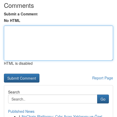
Comments
Submit a Comment
No HTML
HTML is disabled
Report Page
Search
Go
Published News
1
NoChain Platformu: Çığır Açan Yaklaşımı ve Özel...