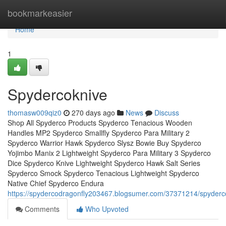
Home
bookmarkeasier
Home
1
Spydercoknive
thomasw009qiz0
270 days ago
News
Discuss
Shop All Spyderco Products Spyderco Tenacious Wooden
Handles MP2 Spyderco Smallfly Spyderco Para Military 2
Spyderco Warrior Hawk Spyderco Slysz Bowie Buy Spyderco
Yojimbo Manix 2 Lightweight Spyderco Para Military 3 Spyderco
Dice Spyderco Knive Lightweight Spyderco Hawk Salt Series
Spyderco Smock Spyderco Tenacious Lightweight Spyderco
Native Chief Spyderco Endura
https://spydercodragonfly203467.blogsumer.com/37371214/spyderc
Comments
Who Upvoted