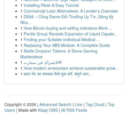
1
Installing Plesk A Easy Tutorial
1
Commercial Loan Alternatives: A Lender's Overview
1
DE88 – Cổng Game Đổi Thưởng Uy Tín, Đăng Ký
Nha...
1
How Bitcoin buying and selling indicators Work ...
1
Pardis Group Reveals Expansion of Liquid Capabi...
1
Finding your Suitable Individual Medical ...
1
Replacing Your ABS Module: A Complete Guide
1
Noble Emperor Tokens: A Stone Gaming
Masterpiece
1
الاشتراك فى سمارتर्स
1
How modern enterprises achieve sustainable grow...
1
छाया नेट का व्यवसाय कैसे शुरू करें: संपूर्ण जान...
Copyright © 2026 |
Advanced Search
|
Live
|
Tag Cloud
|
Top
Users
| Made with
Kliqqi CMS
|
All RSS Feeds