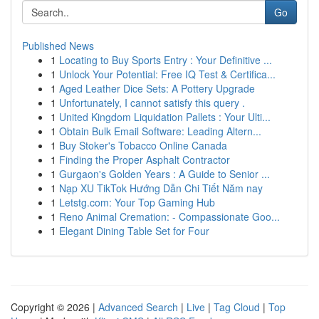
Go
Published News
1
Locating to Buy Sports Entry : Your Definitive ...
1
Unlock Your Potential: Free IQ Test & Certifica...
1
Aged Leather Dice Sets: A Pottery Upgrade
1
Unfortunately, I cannot satisfy this query .
1
United Kingdom Liquidation Pallets : Your Ulti...
1
Obtain Bulk Email Software: Leading Altern...
1
Buy Stoker's Tobacco Online Canada
1
Finding the Proper Asphalt Contractor
1
Gurgaon's Golden Years : A Guide to Senior ...
1
Nạp XU TikTok Hướng Dẫn Chi Tiết Năm nay
1
Letstg.com: Your Top Gaming Hub
1
Reno Animal Cremation: - Compassionate Goo...
1
Elegant Dining Table Set for Four
Copyright © 2026 |
Advanced Search
|
Live
|
Tag Cloud
|
Top