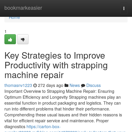
Home
bookmarkeasier
Togg
navi
Home
1
Key Strategies to Improve
Productivity with strapping
machine repair
thomasnv1223
272 days ago
News
Discuss
Important Overview to Strapping Machine Repair: Ensuring
Optimum Efficiency and Longevity Strapping machines play an
essential function in product packaging and logistics. They can
run into different problems that hinder their performance.
Comprehending these usual issues and their hidden reasons is
vital for efficient repair service and maintenance. Proper
diagnostics
https://carton-box-