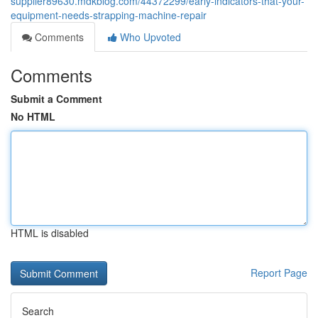
supplier89630.mdkblog.com/44372299/early-indicators-that-your-
equipment-needs-strapping-machine-repair
Comments
Who Upvoted
Comments
Submit a Comment
No HTML
HTML is disabled
Report Page
Search