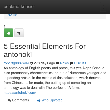
Home
bookmarkeasier
Togg
navi
Home
1
5 Essential Elements For
antohoki
robertg880kwd4
270 days ago
News
Discuss
An anthology of English poetry and prose, this yr's Aleph Critique
also prominently characteristics the run of Numerous younger and
impending artists. In the middle of this solutions, which derives
from Chinese tailor made, the putting up of compiling an
anthology was to deal with The perfect of A form,
https://antohoki.com/
Comments
Who Upvoted