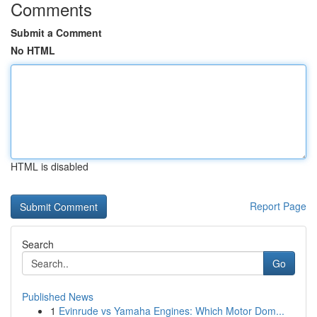
Comments
Submit a Comment
No HTML
HTML is disabled
Report Page
Search
Go
Published News
1
Evinrude vs Yamaha Engines: Which Motor Dom...