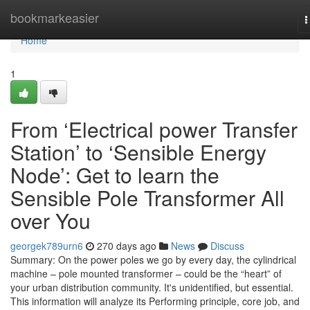
Home
bookmarkeasier
T
n
Home
1
From ‘Electrical power Transfer
Station’ to ‘Sensible Energy
Node’: Get to learn the
Sensible Pole Transformer All
over You
georgek789urn6
270 days ago
News
Discuss
Summary: On the power poles we go by every day, the cylindrical
machine – pole mounted transformer – could be the “heart” of
your urban distribution community. It's unidentified, but essential.
This information will analyze its Performing principle, core job, and