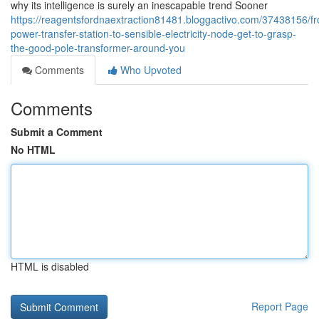
why its intelligence is surely an inescapable trend Sooner
https://reagentsfordnaextraction81481.bloggactivo.com/37438156/f
power-transfer-station-to-sensible-electricity-node-get-to-grasp-
the-good-pole-transformer-around-you
Comments
Who Upvoted
Comments
Submit a Comment
No HTML
HTML is disabled
Report Page