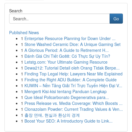
Search
Go
Published News
1
Enterprise Resource Planning for Down Under ...
1
Stone Washed Ceramic Dice: A Unique Gaming Set
1
A Glorious Period: A Guide to Retirement H...
1
Đánh Giá Chi Tiết Go88: Có Thực Sự Uy Tín?
1
Letstg.com: Your Ultimate Gaming Resource
1
Dewa212: Tutorial Detail oleh Orang Tidak Berpe...
1
Finding Top Legal Help: Lawyers Near Me Explained
1
Finding the Right ADU Builder: A Complete Guide
1
KUWIN – Nền Tảng Giải Trí Trực Tuyến Hiện Đại V...
1
Mengerti Kisi-kisi tentang Panduan Lengkap
1
Que Ideal Policarbonato Degenerativa para...
1
Press Release vs. Media Coverage: Which Boosts ...
1
Clonazolam Powder: Current Trading Values & Ven...
1
출장 연애, 현실과 환상의 경계
1
Boost Your SEO: A Introductory Guide to Link...