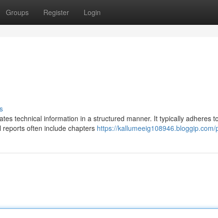
Groups
Register
Login
s
es technical information in a structured manner. It typically adheres t
al reports often include chapters
https://kallumeeig108946.bloggip.com/p