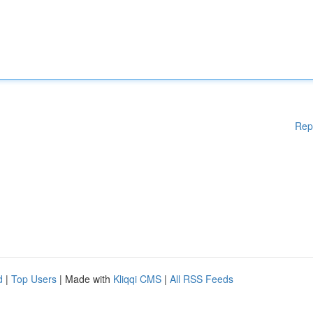
Rep
d
|
Top Users
| Made with
Kliqqi CMS
|
All RSS Feeds