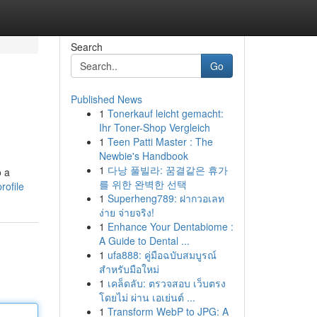
Search
Go
Published News
1
Tonerkauf leicht gemacht:
Ihr Toner-Shop Vergleich
1
Teen Patti Master : The
Newbie's Handbook
1
다낭 풀빌라: 꿈결같은 휴가
o a
를 위한 완벽한 선택
rofile
1
Superheng789: ฝากวอเลท
ง่าย จ่ายจริง!
1
Enhance Your Dentabiome :
A Guide to Dental ...
1
ufa888: คู่มือฉบับสมบูรณ์
สำหรับมือใหม่
1
เคล็ดลับ: ตรวจสอบ เว็บตรง
โดยไม่ ผ่าน เอเย่นต์ ...
1
Transform WebP to JPG: A