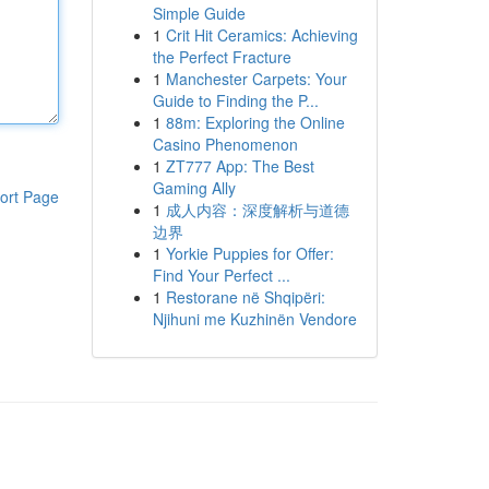
Simple Guide
1
Crit Hit Ceramics: Achieving
the Perfect Fracture
1
Manchester Carpets: Your
Guide to Finding the P...
1
88m: Exploring the Online
Casino Phenomenon
1
ZT777 App: The Best
Gaming Ally
ort Page
1
成人内容：深度解析与道德
边界
1
Yorkie Puppies for Offer:
Find Your Perfect ...
1
Restorane në Shqipëri:
Njihuni me Kuzhinën Vendore