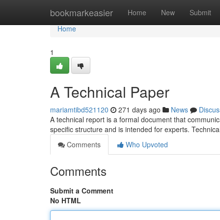
Home
bookmarkeasier
Home
New
Submit
Home
1
A Technical Paper
mariamtibd521120
271 days ago
News
Discus
A technical report is a formal document that communicat
specific structure and is intended for experts. Technic
Comments
Who Upvoted
Comments
Submit a Comment
No HTML