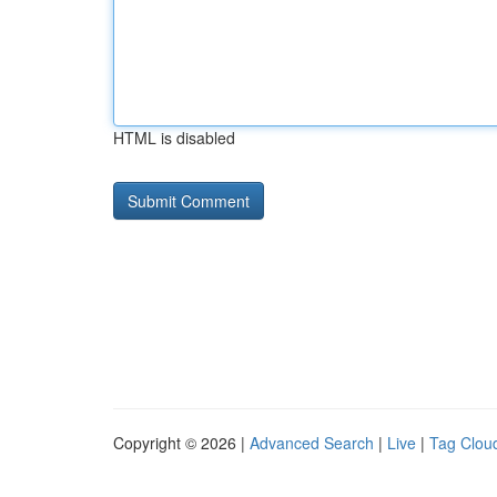
HTML is disabled
Copyright © 2026 |
Advanced Search
|
Live
|
Tag Clou