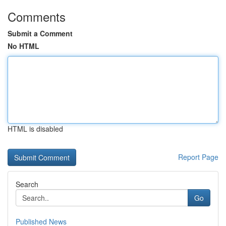
Comments
Submit a Comment
No HTML
HTML is disabled
Report Page
Search
Go
Published News