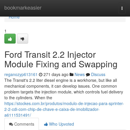
Home
bookmarkeasier
Togg
navi
Home
1
Ford Transit 2.2 Injector
Module Fixing and Swapping
reganozyp613161
271 days ago
News
Discuss
The Transit's 2.2 liter diesel engine is a workhorse, but like all
mechanical components, it can develop issues. One common
problem targets the injection module, which controls fuel delivery
to the cylinders. When the
https://stockes.com.br/produtos/modulo-de-injecao-para-sprinter-
2-2-cdi-com-chip-de-chave-e-caixa-de-imobilizador-
a6111531491/
Comments
Who Upvoted