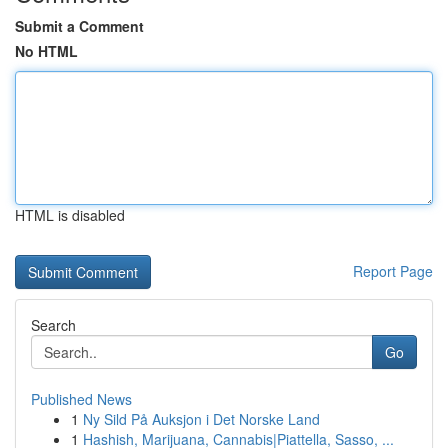
Submit a Comment
No HTML
HTML is disabled
Report Page
Search
Go
Published News
1
Ny Sild På Auksjon i Det Norske Land
1
Hashish, Marijuana, Cannabis|Piattella, Sasso, ...