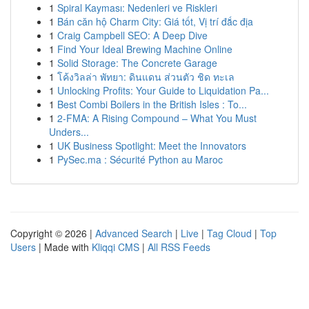
1
Spiral Kayması: Nedenleri ve Riskleri
1
Bán căn hộ Charm City: Giá tốt, Vị trí đắc địa
1
Craig Campbell SEO: A Deep Dive
1
Find Your Ideal Brewing Machine Online
1
Solid Storage: The Concrete Garage
1
โค้งวิลล่า พัทยา: ดินแดน ส่วนตัว ชิด ทะเล
1
Unlocking Profits: Your Guide to Liquidation Pa...
1
Best Combi Boilers in the British Isles : To...
1
2-FMA: A Rising Compound – What You Must
Unders...
1
UK Business Spotlight: Meet the Innovators
1
PySec.ma : Sécurité Python au Maroc
Copyright © 2026 |
Advanced Search
|
Live
|
Tag Cloud
|
Top
Users
| Made with
Kliqqi CMS
|
All RSS Feeds