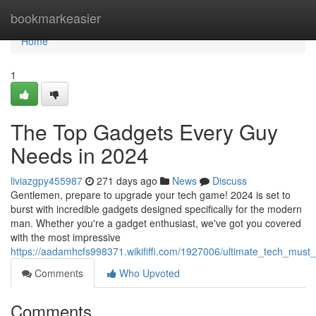
Home
bookmarkeasier
Home
1
The Top Gadgets Every Guy
Needs in 2024
liviazgpy455987
271 days ago
News
Discuss
Gentlemen, prepare to upgrade your tech game! 2024 is set to
burst with incredible gadgets designed specifically for the modern
man. Whether you're a gadget enthusiast, we've got you covered
with the most impressive
https://aadamhcfs998371.wikififfi.com/1927006/ultimate_tech_mu
Comments
Who Upvoted
Comments