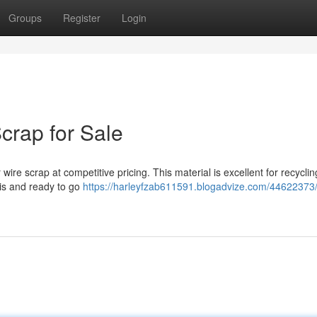
Groups
Register
Login
crap for Sale
 wire scrap at competitive pricing. This material is excellent for recycli
bris and ready to go
https://harleyfzab611591.blogadvize.com/44622373/