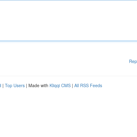
Rep
d
|
Top Users
| Made with
Kliqqi CMS
|
All RSS Feeds