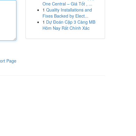
One Central – Giá Tốt , ...
1
Quality Installations and
Fixes Backed by Elect...
1
Dự Đoán Cặp 3 Càng MB
Hôm Nay Rất Chính Xác
ort Page