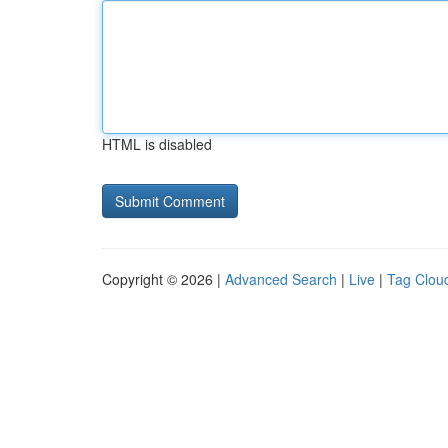
HTML is disabled
Copyright © 2026 |
Advanced Search
|
Live
|
Tag Clou