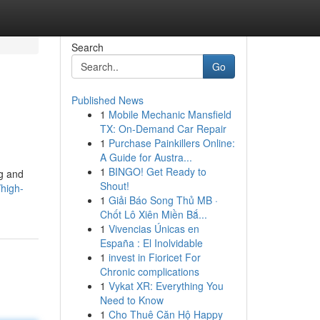
Search
Go
Published News
1
Mobile Mechanic Mansfield
TX: On-Demand Car Repair
1
Purchase Painkillers Online:
A Guide for Austra...
1
BINGO! Get Ready to
ng and
Shout!
high-
1
Giải Báo Song Thủ MB ·
Chốt Lô Xiên Miền Bắ...
1
Vivencias Únicas en
España : El Inolvidable
1
invest in Fioricet For
Chronic complications
1
Vykat XR: Everything You
Need to Know
1
Cho Thuê Căn Hộ Happy