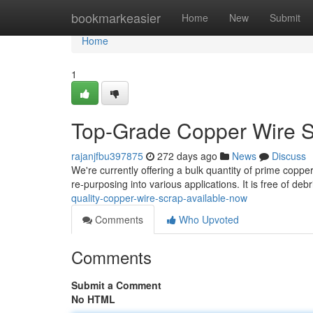
Home
bookmarkeasier
Home
New
Submit
Home
1
Top-Grade Copper Wire S
rajanjfbu397875
272 days ago
News
Discuss
We're currently offering a bulk quantity of prime copper
re-purposing into various applications. It is free of de
quality-copper-wire-scrap-available-now
Comments
Who Upvoted
Comments
Submit a Comment
No HTML