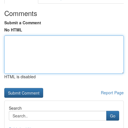
Comments
Submit a Comment
No HTML
HTML is disabled
Report Page
Search
Go