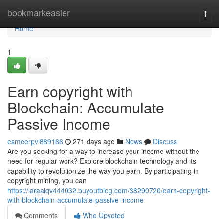
Home
bookmarkeasier
Togg
navi
Home
1
Earn copyright with
Blockchain: Accumulate
Passive Income
esmeerpvl889166
271 days ago
News
Discuss
Are you seeking for a way to increase your income without the
need for regular work? Explore blockchain technology and its
capability to revolutionize the way you earn. By participating in
copyright mining, you can
https://laraalqv444032.buyoutblog.com/38290720/earn-copyright-
with-blockchain-accumulate-passive-income
Comments
Who Upvoted