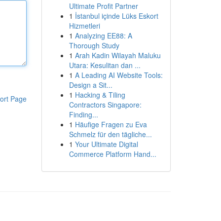
Ultimate Profit Partner
1
İstanbul içinde Lüks Eskort
Hizmetleri
1
Analyzing EE88: A
Thorough Study
1
Arah Kadin Wilayah Maluku
Utara: Kesulitan dan ...
1
A Leading AI Website Tools:
Design a Sit...
1
Hacking & Tiling
ort Page
Contractors Singapore:
Finding...
1
Häufige Fragen zu Eva
Schmelz für den tägliche...
1
Your Ultimate Digital
Commerce Platform Hand...