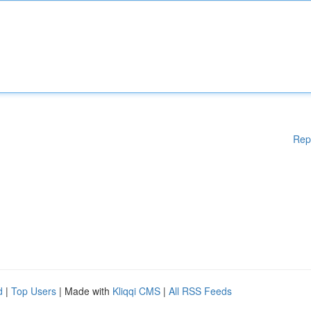
Rep
d
|
Top Users
| Made with
Kliqqi CMS
|
All RSS Feeds