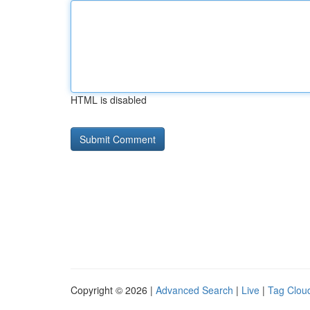
HTML is disabled
Copyright © 2026 |
Advanced Search
|
Live
|
Tag Clou