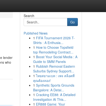
Search
Go
Published News
1
FIFA Tournament 2026 T-
Shirts : A Enthusia...
1
How to Choose Topsfield
top Remodeling Contract...
1
Boost Your Social Media : A
he lender
Guide to SMM Panels
ions who
1
Rubbish Removal Eastern
Suburbs Sydney Supporti...
1
ไทยสยามเบท : เพจ สล็อตที่
คุณต้องลอง!
1
Synthetic Sports Grounds
Bangalore: A Detai...
1
Cracking EE88: A Detailed
Investigation At This...
1
ER888 Game: Your