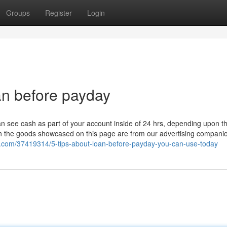
Groups
Register
Login
an before payday
can see cash as part of your account inside of 24 hrs, depending upon t
 on the goods showcased on this page are from our advertising compan
o.com/37419314/5-tips-about-loan-before-payday-you-can-use-today