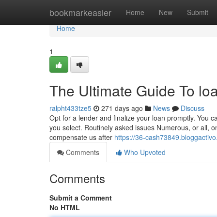
Home
bookmarkeasier
Home
New
Submit
Home
1
The Ultimate Guide To lo
ralpht433tze5
271 days ago
News
Discuss
Opt for a lender and finalize your loan promptly. You 
you select. Routinely asked issues Numerous, or all,
compensate us after
https://36-cash73849.bloggactiv
Comments
Who Upvoted
Comments
Submit a Comment
No HTML