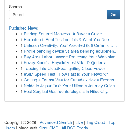
Search
Go
Published News
1
Finding Squirrel Monkeys: A Buyer's Guide
1
Herpafend: Real Testimonials & What You Nee...
1
Unleash Creativity: Your Assorted 6d6 Ceramic D...
1
Profile bending device vs area bending equipmen...
1
Bay Area Labor Lawyer: Protecting Your Workplac...
1
Kuzey Kıbrıs'ta Hayalinizdeki Villa: Değerler v...
1
Tapping into CloudFox: Igniting Cloud Power
1
eSIM Speed Test : How Fast is Your Network?
1
Getting a Tourist Visa for Canada - Noida Experts
1
Noida to Jaipur Taxi: Your Ultimate Journey Guide
1
Best Surgical Gastroenterologists in Hitec City...
Copyright © 2026 |
Advanced Search
|
Live
|
Tag Cloud
|
Top
Users
| Made with
Kliqqi CMS
|
All RSS Feeds