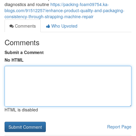
diagnostics and routine
https://packing-foam09754.ka-
blogs.com/91512257/enhance-product-quality-and-packaging-
consistency-through-strapping-machine-repair
Comments
Who Upvoted
Comments
Submit a Comment
No HTML
HTML is disabled
Report Page