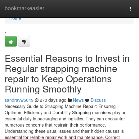
Home
bookmarkeasier
Togg
navi
Home
1
Essential Reasons to Invest in
Regular strapping machine
repair to Keep Operations
Running Smoothly
sandravw5049
270 days ago
News
Discuss
Necessary Guide to Strapping Machine Repair: Ensuring
Optimum Efficiency and Durability Strapping machines play an
essential duty in packaging and logistics. They can encounter
numerous concerns that restrain their performance.
Understanding these usual issues and their hidden causes is
essential for reliable repair work and maintenance. Correct