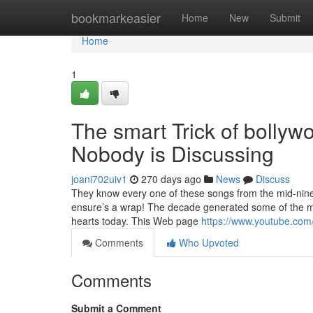
Home
bookmarkeasier
Home
New
Submit
Home
1
The smart Trick of bolly
Nobody is Discussing
joani702uiv1
270 days ago
News
Discuss
They know every one of these songs from the mid-nin
ensure’s a wrap! The decade generated some of the mos
hearts today. This Web page
https://www.youtube.c
Comments
Who Upvoted
Comments
Submit a Comment