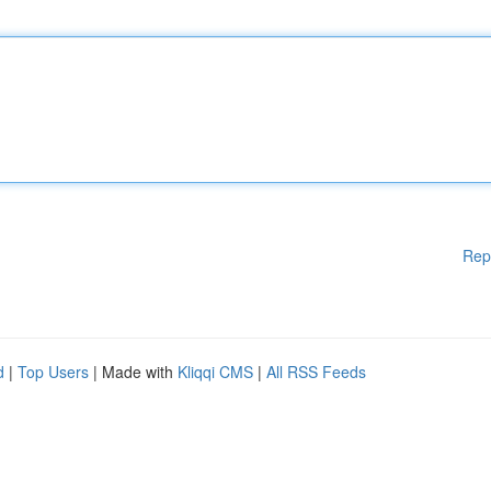
Rep
d
|
Top Users
| Made with
Kliqqi CMS
|
All RSS Feeds