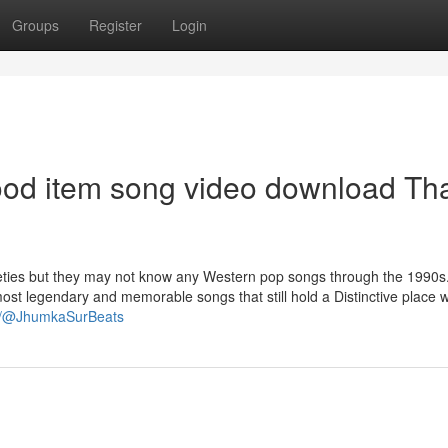
Groups
Register
Login
wood item song video download Th
eties but they may not know any Western pop songs through the 1990s
t legendary and memorable songs that still hold a Distinctive place w
om/@JhumkaSurBeats