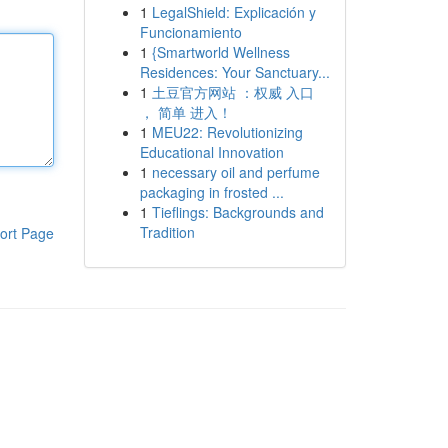
1
LegalShield: Explicación y
Funcionamiento
1
{Smartworld Wellness
Residences: Your Sanctuary...
1
土豆官方网站 ：权威 入口
， 简单 进入！
1
MEU22: Revolutionizing
Educational Innovation
1
necessary oil and perfume
packaging in frosted ...
1
Tieflings: Backgrounds and
Tradition
ort Page