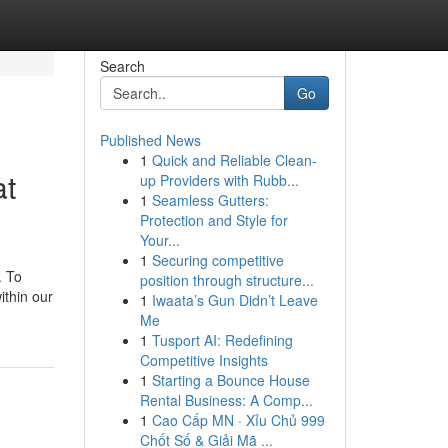
Search
Go
Published News
1
Quick and Reliable Clean-
at
up Providers with Rubb...
1
Seamless Gutters:
Protection and Style for
Your...
1
Securing competitive
. To
position through structure...
ithin our
1
Iwaata’s Gun Didn’t Leave
Me
1
Tusport AI: Redefining
Competitive Insights
1
Starting a Bounce House
Rental Business: A Comp...
1
Cao Cấp MN · Xỉu Chủ 999
Chốt Số & Giải Mã ...