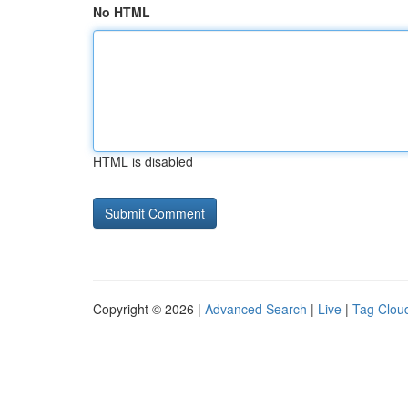
No HTML
HTML is disabled
Copyright © 2026 |
Advanced Search
|
Live
|
Tag Clou