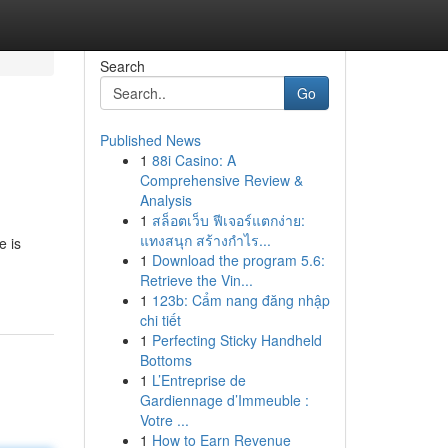
Search
Go
Published News
1
88i Casino: A
Comprehensive Review &
Analysis
1
สล็อตเว็บ ฟีเจอร์แตกง่าย:
แทงสนุก สร้างกำไร...
e is
1
Download the program 5.6:
Retrieve the Vin...
1
123b: Cẩm nang đăng nhập
chi tiết
1
Perfecting Sticky Handheld
Bottoms
1
L’Entreprise de
Gardiennage d’Immeuble :
Votre ...
1
How to Earn Revenue