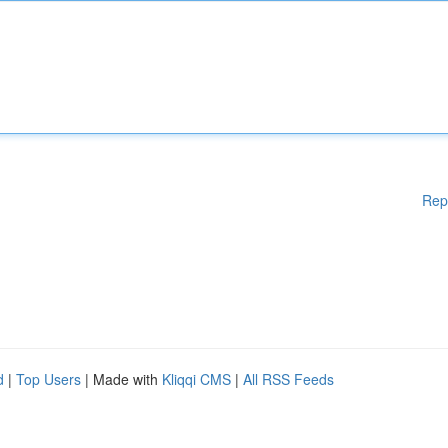
Rep
d
|
Top Users
| Made with
Kliqqi CMS
|
All RSS Feeds