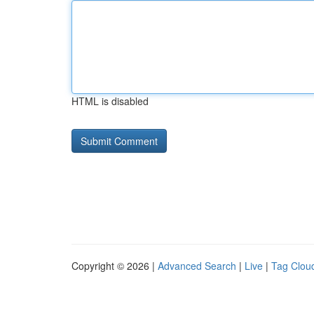
HTML is disabled
Copyright © 2026 |
Advanced Search
|
Live
|
Tag Clou