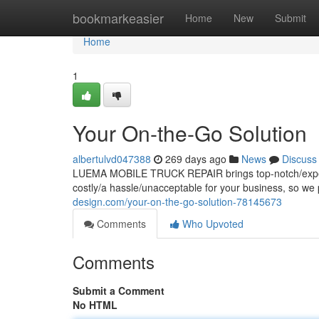
Home
bookmarkeasier
Home
New
Submit
Home
1
Your On-the-Go Solution
albertulvd047388
269 days ago
News
Discuss
LUEMA MOBILE TRUCK REPAIR brings top-notch/expert/r
costly/a hassle/unacceptable for your business, so we p
design.com/your-on-the-go-solution-78145673
Comments
Who Upvoted
Comments
Submit a Comment
No HTML