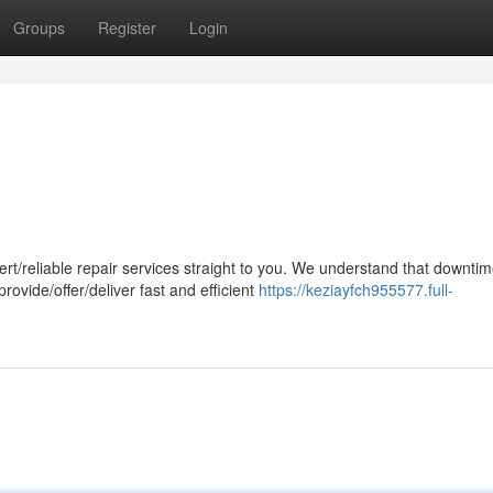
Groups
Register
Login
eliable repair services straight to you. We understand that downtim
rovide/offer/deliver fast and efficient
https://keziayfch955577.full-