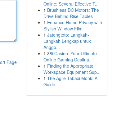
Online: Several Effective T...
1
Brushless DC Motors: The
Drive Behind Rise Tables
1
Enhance Home Privacy with
Stylish Window Film
1
Jatengtoto: Langkah-
Langkah Lengkap untuk
Anggo...
1
88i Casino: Your Ultimate
Online Gaming Destina...
ort Page
1
Finding the Appropriate
Workspace Equipment Sup...
1
The Agile Tabaxi Monk: A
Guide