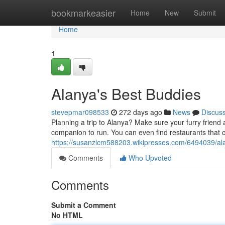
Home
bookmarkeasier
Home
New
Submit
Home
1
Alanya's Best Buddies
stevepmar098533
272 days ago
News
Discus
Planning a trip to Alanya? Make sure your furry friend 
companion to run. You can even find restaurants that 
https://susanzlcm588203.wikipresses.com/6494039/a
Comments
Who Upvoted
Comments
Submit a Comment
No HTML