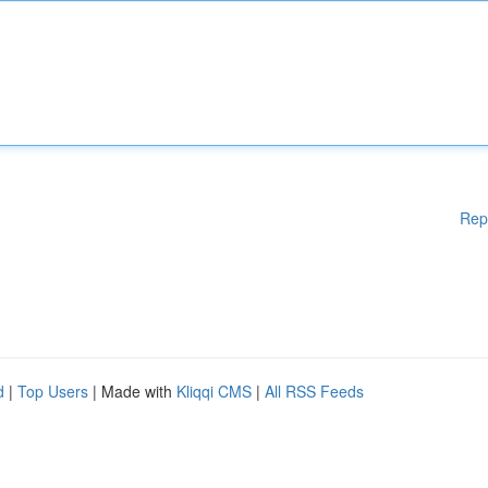
Rep
d
|
Top Users
| Made with
Kliqqi CMS
|
All RSS Feeds