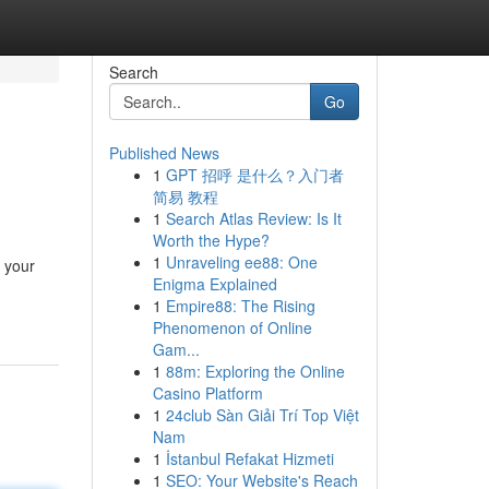
Search
Go
Published News
1
GPT 招呼 是什么？入门者
简易 教程
1
Search Atlas Review: Is It
Worth the Hype?
1
Unraveling ee88: One
r your
Enigma Explained
1
Empire88: The Rising
Phenomenon of Online
Gam...
1
88m: Exploring the Online
Casino Platform
1
24club Sàn Giải Trí Top Việt
Nam
1
İstanbul Refakat Hizmeti
1
SEO: Your Website's Reach