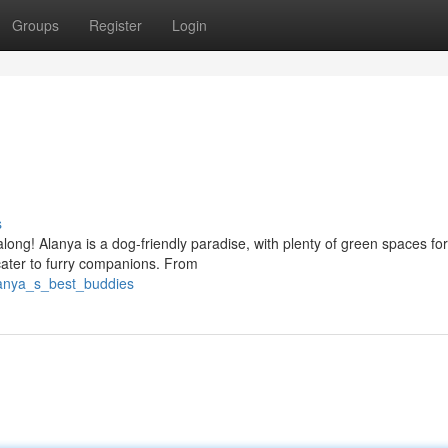
Groups
Register
Login
s
along! Alanya is a dog-friendly paradise, with plenty of green spaces fo
cater to furry companions. From
lanya_s_best_buddies