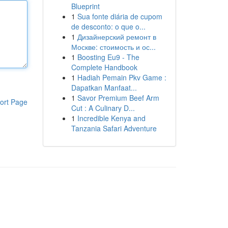
Blueprint
1
Sua fonte diária de cupom
de desconto: o que o...
1
Дизайнерский ремонт в
Москве: стоимость и ос...
1
Boosting Eu9 - The
Complete Handbook
1
Hadiah Pemain Pkv Game :
Dapatkan Manfaat...
1
Savor Premium Beef Arm
ort Page
Cut : A Culinary D...
1
Incredible Kenya and
Tanzania Safari Adventure