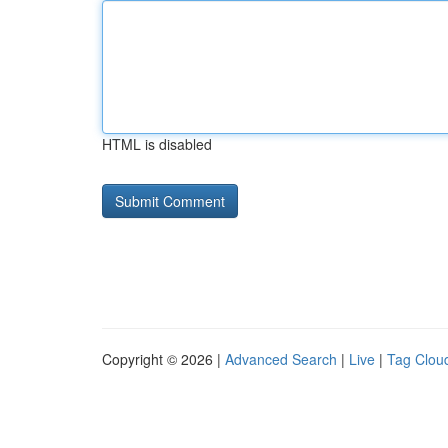
HTML is disabled
Copyright © 2026 |
Advanced Search
|
Live
|
Tag Clou