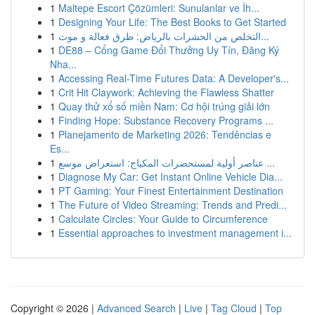
1
Maltepe Escort Çözümleri: Sunulanlar ve İh...
1
Designing Your Life: The Best Books to Get Started
1
التخلص من الحشرات بالرياض: طرق فعالة و موث...
1
DE88 – Cổng Game Đổi Thưởng Uy Tín, Đăng Ký
Nha...
1
Accessing Real-Time Futures Data: A Developer's...
1
Crit Hit Claywork: Achieving the Flawless Shatter
1
Quay thử xổ số miền Nam: Cơ hội trúng giải lớn
1
Finding Hope: Substance Recovery Programs ...
1
Planejamento de Marketing 2026: Tendências e
Es...
1
عناصر أولية لمستحضرات المكياج: استعراض موسع ...
1
Diagnose My Car: Get Instant Online Vehicle Dia...
1
PT Gaming: Your Finest Entertainment Destination
1
The Future of Video Streaming: Trends and Predi...
1
Calculate Circles: Your Guide to Circumference
1
Essential approaches to investment management i...
Copyright © 2026 |
Advanced Search
|
Live
|
Tag Cloud
|
Top