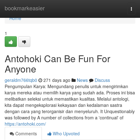
Home
bookmarkeasier
Togg
navi
Home
1
Antohoki Can Be Fun For
Anyone
geraldm766tqb0
271 days ago
News
Discuss
Pengumpulan Karya: Mengundang penulis untuk mengirimkan
karya mereka atau memilih karya yang sudah ada. Proses ini bisa
melibatkan seleksi untuk memastikan kualitas. Melalui antologi,
kita dapat mengeksplorasi kekayaan dan kedalaman sastra
dengan cara yang terorganisir dan menyeluruh. It Unquestionably
was followed by A number of collections from a 'continual' of
https://antohoki.com/
Comments
Who Upvoted