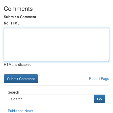
Comments
Submit a Comment
No HTML
HTML is disabled
Report Page
Search
Go
Published News