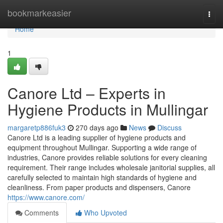
Home
bookmarkeasier
Togg
navi
Home
1
Canore Ltd – Experts in
Hygiene Products in Mullingar
margaretp886fuk3
270 days ago
News
Discuss
Canore Ltd is a leading supplier of hygiene products and
equipment throughout Mullingar. Supporting a wide range of
industries, Canore provides reliable solutions for every cleaning
requirement. Their range includes wholesale janitorial supplies, all
carefully selected to maintain high standards of hygiene and
cleanliness. From paper products and dispensers, Canore
https://www.canore.com/
Comments
Who Upvoted