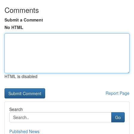
Comments
Submit a Comment
No HTML
HTML is disabled
Report Page
Search
Go
Published News