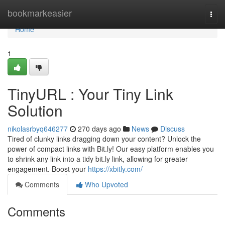
Home
bookmarkeasier
Togg
navi
Home
1
TinyURL : Your Tiny Link
Solution
nikolasrbyq646277
270 days ago
News
Discuss
Tired of clunky links dragging down your content? Unlock the
power of compact links with Bit.ly! Our easy platform enables you
to shrink any link into a tidy bit.ly link, allowing for greater
engagement. Boost your
https://xbitly.com/
Comments
Who Upvoted
Comments