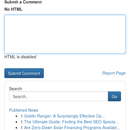
Submit a Comment
No HTML
HTML is disabled
Report Page
Search
Go
Published News
1
Goblin Ranger: A Surprisingly Effective Op...
1
The Ultimate Guide: Finding the Best SEO Specia...
1
Are Zero-Down Solar Financing Programs Availabl...