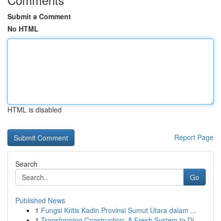
Submit a Comment
No HTML
HTML is disabled
Report Page
Search
Go
Published News
1
Fungsi Kritis Kadin Provinsi Sumut Utara dalam ...
1
Transforming Construction: A Fresh System to Di...