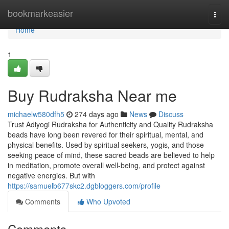
Home
bookmarkeasier
Togg
navi
Home
1
Buy Rudraksha Near me
michaelw580dfh5
274 days ago
News
Discuss
Trust Adiyogi Rudraksha for Authenticity and Quality Rudraksha
beads have long been revered for their spiritual, mental, and
physical benefits. Used by spiritual seekers, yogis, and those
seeking peace of mind, these sacred beads are believed to help
in meditation, promote overall well-being, and protect against
negative energies. But with
https://samuelb677skc2.dgbloggers.com/profile
Comments
Who Upvoted
Comments