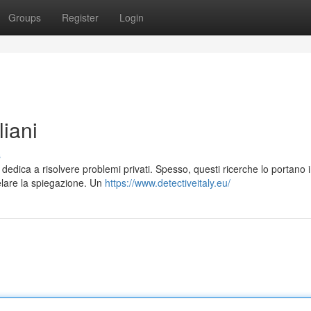
Groups
Register
Login
liani
s
dedica a risolvere problemi privati. Spesso, questi ricerche lo portano i
elare la spiegazione. Un
https://www.detectiveitaly.eu/