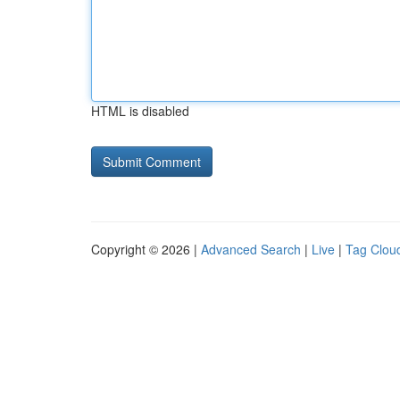
HTML is disabled
Copyright © 2026 |
Advanced Search
|
Live
|
Tag Clou