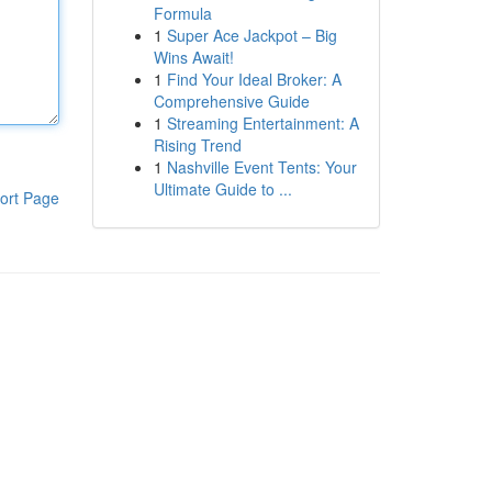
Formula
1
Super Ace Jackpot – Big
Wins Await!
1
Find Your Ideal Broker: A
Comprehensive Guide
1
Streaming Entertainment: A
Rising Trend
1
Nashville Event Tents: Your
Ultimate Guide to ...
ort Page