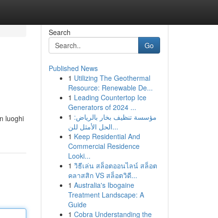
Search
Go
Published News
1
Utilizing The Geothermal
Resource: Renewable De...
1
Leading Countertop Ice
Generators of 2024 ...
1
مؤسسة تنظيف بخار بالرياض:
n luoghi
الحل الأمثل للن...
1
Keep Residential And
Commercial Residence
Looki...
1
วิธีเล่น สล็อตออนไลน์ สล็อต
คลาสสิก VS สล็อตวิดี...
1
Australia's Ibogaine
Treatment Landscape: A
Guide
1
Cobra Understanding the