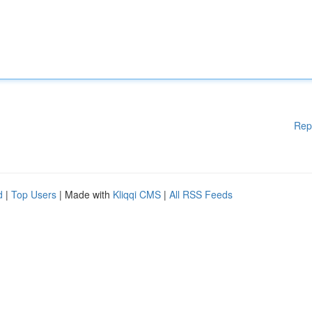
Rep
d
|
Top Users
| Made with
Kliqqi CMS
|
All RSS Feeds