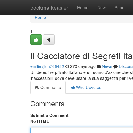
Home
bookmarkeasier
Home
New
Submit
Home
1
Il Cacciatore di Segreti Ita
emiliexjkm766482
270 days ago
News
Discus
Un detective privato italiano è un uomo d'azione che si 
inaccessibili, dove deve usare la sua saggezza per riv
Comments
Who Upvoted
Comments
Submit a Comment
No HTML