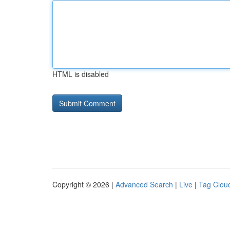
HTML is disabled
Copyright © 2026 |
Advanced Search
|
Live
|
Tag Clou