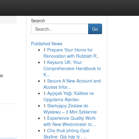
Search
Go
Published News
1
Prepare Your Home for
Renovation with Rubbish R...
1
Keysure UK: Your
Comprehensive Handbook to
K...
de
1
Secure A New Account and
Access Infor...
1
Ayçiçek Yağı: Kalitesi ve
Uygulama Alanları
1
Startujący Zestaw do
Wysiewu – 3 Mini Szklarnie
1
Experience Quality Work
with New Westminster to...
1
Cho thuê phòng Opal
Skyline: Giá hợp lý , ...