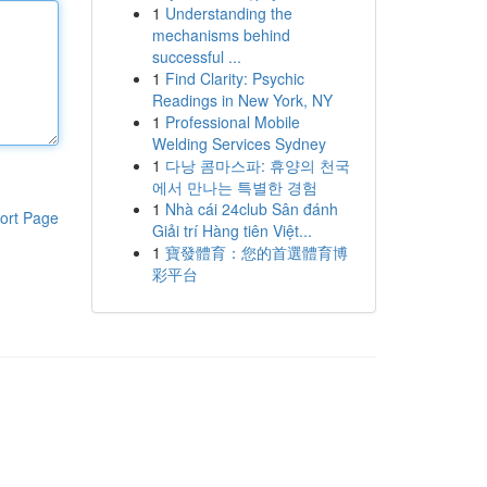
1
Understanding the
mechanisms behind
successful ...
1
Find Clarity: Psychic
Readings in New York, NY
1
Professional Mobile
Welding Services Sydney
1
다낭 콤마스파: 휴양의 천국
에서 만나는 특별한 경험
1
Nhà cái 24club Sân đánh
ort Page
Giải trí Hàng tiên Việt...
1
寶發體育：您的首選體育博
彩平台