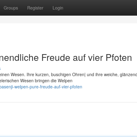
Groups
Register
Login
nendliche Freude auf vier Pfoten
s
kleinen Wesen. Ihre kurzen, buschigen Ohren| und ihre weiche, glänzen
ielerischen Wesen bringen die Welpen
senji-welpen-pure-freude-auf-vier-pfoten