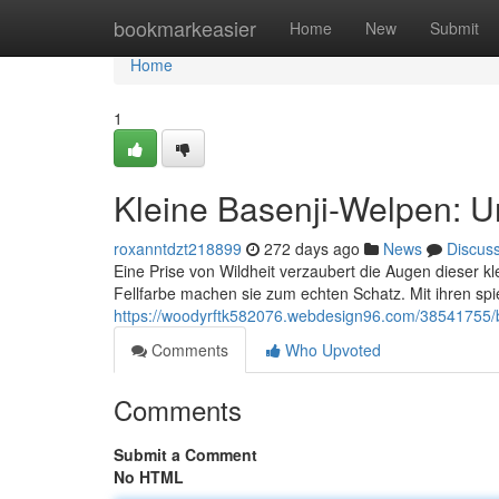
Home
bookmarkeasier
Home
New
Submit
Home
1
Kleine Basenji-Welpen: U
roxanntdzt218899
272 days ago
News
Discus
Eine Prise von Wildheit verzaubert die Augen dieser 
Fellfarbe machen sie zum echten Schatz. Mit ihren sp
https://woodyrftk582076.webdesign96.com/38541755/ba
Comments
Who Upvoted
Comments
Submit a Comment
No HTML