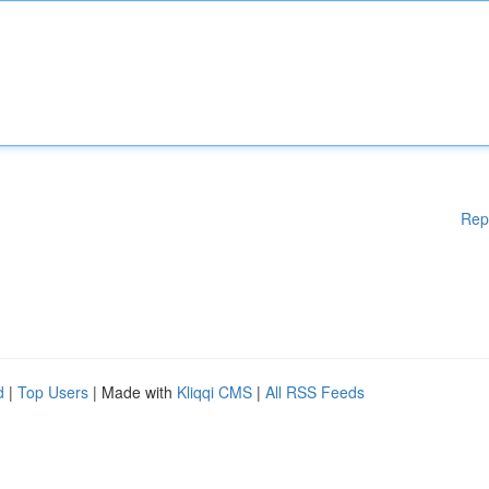
Rep
d
|
Top Users
| Made with
Kliqqi CMS
|
All RSS Feeds