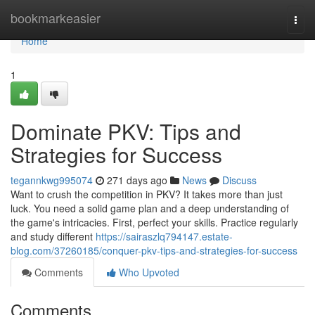
Home
bookmarkeasier
Togg
navi
Home
1
Dominate PKV: Tips and
Strategies for Success
tegannkwg995074
271 days ago
News
Discuss
Want to crush the competition in PKV? It takes more than just
luck. You need a solid game plan and a deep understanding of
the game's intricacies. First, perfect your skills. Practice regularly
and study different
https://sairaszlq794147.estate-
blog.com/37260185/conquer-pkv-tips-and-strategies-for-success
Comments
Who Upvoted
Comments