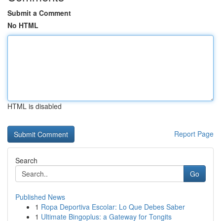
Submit a Comment
No HTML
HTML is disabled
Report Page
Search
Go
Published News
1
Ropa Deportiva Escolar: Lo Que Debes Saber
1
Ultimate Bingoplus: a Gateway for Tongits