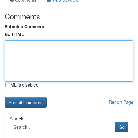
Comments
Submit a Comment
No HTML
HTML is disabled
Report Page
Search
Go