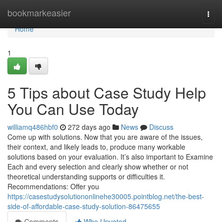
Home
bookmarkeasier
Togg
navi
Home
1
5 Tips about Case Study Help
You Can Use Today
williamq486hbf0
272 days ago
News
Discuss
Come up with solutions. Now that you are aware of the issues,
their context, and likely leads to, produce many workable
solutions based on your evaluation. It’s also important to Examine
Each and every selection and clearly show whether or not
theoretical understanding supports or difficulties it.
Recommendations: Offer you
https://casestudysolutiononlinehe30005.pointblog.net/the-best-
side-of-affordable-case-study-solution-86475655
Comments
Who Upvoted