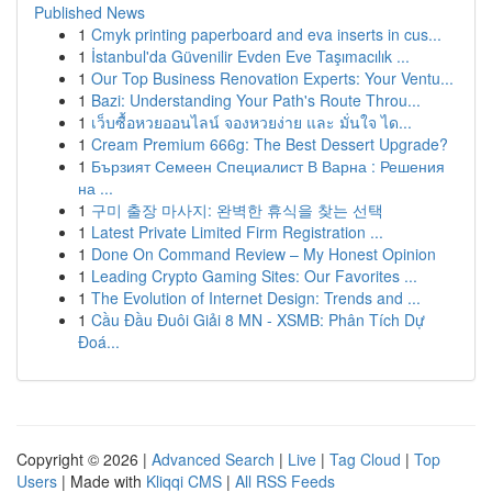
Published News
1
Cmyk printing paperboard and eva inserts in cus...
1
İstanbul'da Güvenilir Evden Eve Taşımacılık ...
1
Our Top Business Renovation Experts: Your Ventu...
1
Bazi: Understanding Your Path's Route Throu...
1
เว็บซื้อหวยออนไลน์ จองหวยง่าย และ มั่นใจ ได...
1
Cream Premium 666g: The Best Dessert Upgrade?
1
Бързият Семеен Специалист В Варна : Решения
на ...
1
구미 출장 마사지: 완벽한 휴식을 찾는 선택
1
Latest Private Limited Firm Registration ...
1
Done On Command Review – My Honest Opinion
1
Leading Crypto Gaming Sites: Our Favorites ...
1
The Evolution of Internet Design: Trends and ...
1
Cầu Đầu Đuôi Giải 8 MN - XSMB: Phân Tích Dự
Đoá...
Copyright © 2026 |
Advanced Search
|
Live
|
Tag Cloud
|
Top
Users
| Made with
Kliqqi CMS
|
All RSS Feeds