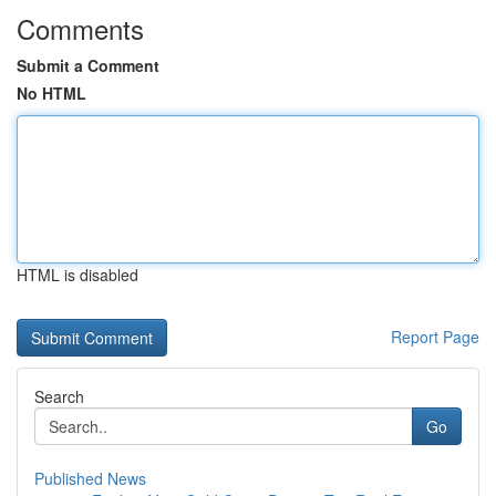
Comments
Submit a Comment
No HTML
HTML is disabled
Report Page
Search
Go
Published News