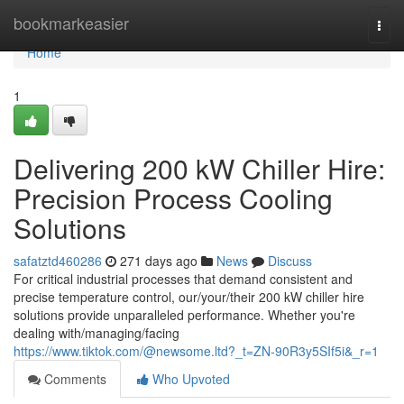
Home
bookmarkeasier
Togg
navi
Home
1
Delivering 200 kW Chiller Hire:
Precision Process Cooling
Solutions
safatztd460286
271 days ago
News
Discuss
For critical industrial processes that demand consistent and
precise temperature control, our/your/their 200 kW chiller hire
solutions provide unparalleled performance. Whether you're
dealing with/managing/facing
https://www.tiktok.com/@newsome.ltd?_t=ZN-90R3y5SIf5i&_r=1
Comments
Who Upvoted