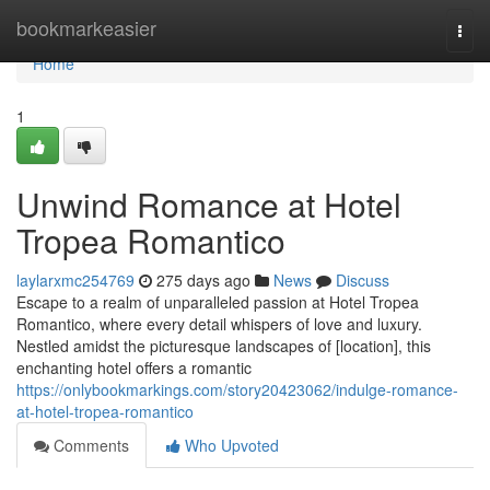
Home
bookmarkeasier
Togg
navi
Home
1
Unwind Romance at Hotel
Tropea Romantico
laylarxmc254769
275 days ago
News
Discuss
Escape to a realm of unparalleled passion at Hotel Tropea
Romantico, where every detail whispers of love and luxury.
Nestled amidst the picturesque landscapes of [location], this
enchanting hotel offers a romantic
https://onlybookmarkings.com/story20423062/indulge-romance-
at-hotel-tropea-romantico
Comments
Who Upvoted