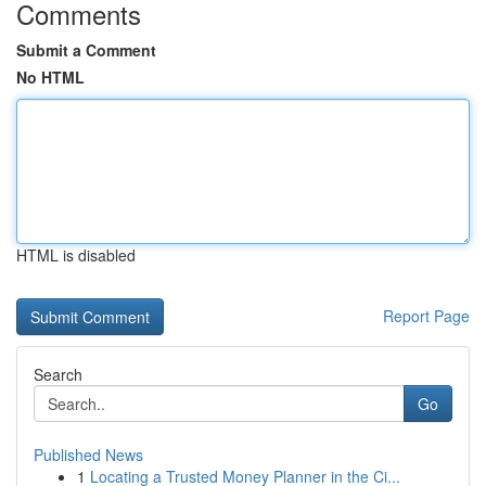
Comments
Submit a Comment
No HTML
HTML is disabled
Report Page
Search
Go
Published News
1
Locating a Trusted Money Planner in the Ci...