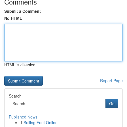
Comments
Submit a Comment
No HTML
HTML is disabled
Report Page
Search
Go
Published News
1
Selling Feet Online