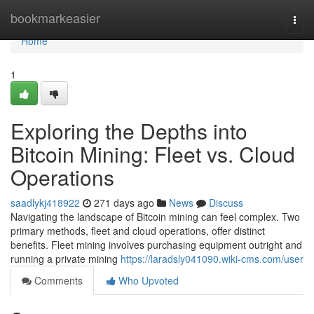
Home
bookmarkeasier
Togg
navi
Home
1
Exploring the Depths into
Bitcoin Mining: Fleet vs. Cloud
Operations
saadlykj418922
271 days ago
News
Discuss
Navigating the landscape of Bitcoin mining can feel complex. Two
primary methods, fleet and cloud operations, offer distinct
benefits. Fleet mining involves purchasing equipment outright and
running a private mining
https://laradsly041090.wiki-cms.com/user
Comments
Who Upvoted